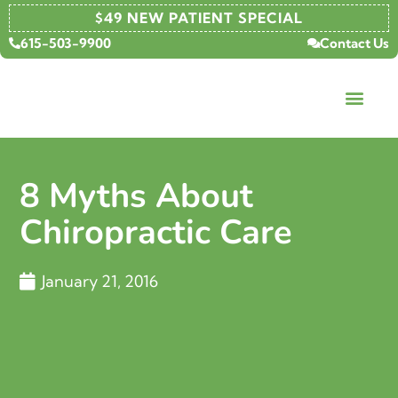
$49 NEW PATIENT SPECIAL
615-503-9900
Contact Us
8 Myths About
Chiropractic Care
January 21, 2016