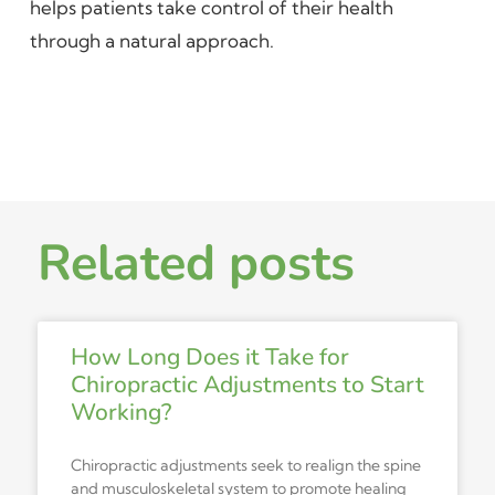
helps patients take control of their health
through a natural approach.
Related posts
How Long Does it Take for
Chiropractic Adjustments to Start
Working?
Chiropractic adjustments seek to realign the spine
and musculoskeletal system to promote healing