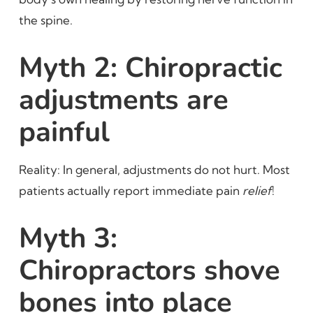
the spine.
Myth 2: Chiropractic
adjustments are
painful
Reality: In general, adjustments do not hurt. Most
patients actually report immediate pain
relief
!
Myth 3:
Chiropractors shove
bones into place