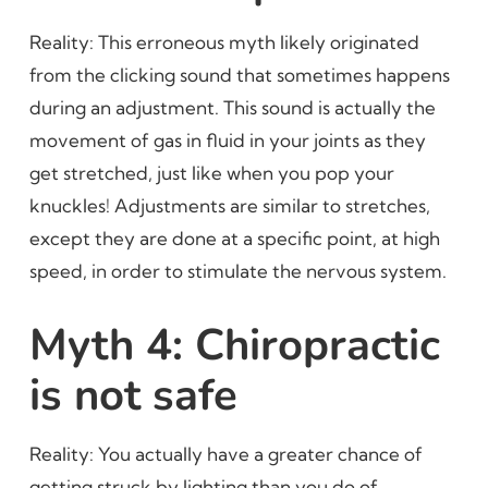
Reality: This erroneous myth likely originated
from the clicking sound that sometimes happens
during an adjustment. This sound is actually the
movement of gas in fluid in your joints as they
get stretched, just like when you pop your
knuckles! Adjustments are similar to stretches,
except they are done at a specific point, at high
speed, in order to stimulate the nervous system.
Myth 4: Chiropractic
is not safe
Reality: You actually have a greater chance of
getting struck by lighting than you do of