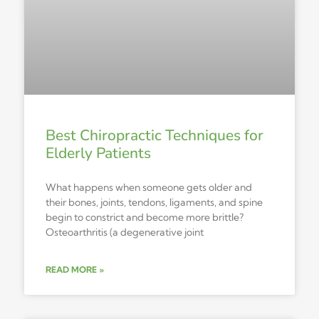
Best Chiropractic Techniques for
Elderly Patients
What happens when someone gets older and
their bones, joints, tendons, ligaments, and spine
begin to constrict and become more brittle?
Osteoarthritis (a degenerative joint
READ MORE »