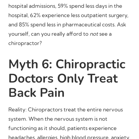
hospital admissions, 59% spend less days in the
hospital, 62% experience less outpatient surgery,
and 85% spend less in pharmaceutical costs. Ask
yourself, can you really afford to
not
see a
chiropractor?
Myth 6: Chiropractic
Doctors Only Treat
Back Pain
Reality: Chiropractors treat the entire nervous
system. When the nervous system is not
functioning as it should, patients experience
headaches, allergies, high blood pressure, anxiety,