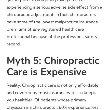
experiencing a serious adverse side effect from a
chiropractic adjustment. In fact, chiropractors
have some of the lowest malpractice insurance
premiums of
any
registered health care
professional because of the profession’s safety
record.
Myth 5: Chiropractic
Care is Expensive
Reality: Chiropractic care is not only affordable
and covered by most insurances, it also keeps
you healthier! Of patients whose primary
physician is a chiropractor, 60% experience less