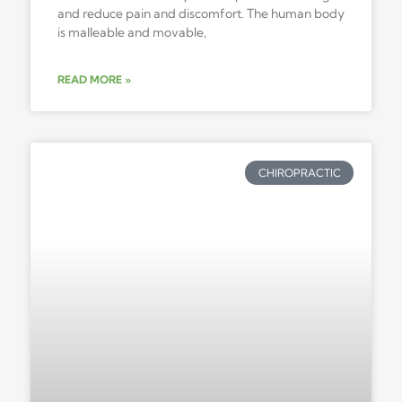
and reduce pain and discomfort. The human body
is malleable and movable,
READ MORE »
CHIROPRACTIC