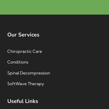
Our Services
Chiropractic Care
Conditions
Spinal Decompression
SoftWave Therapy
Useful Links