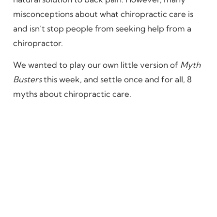
misconceptions about what chiropractic care is
and isn’t stop people from seeking help from a
chiropractor.
We wanted to play our own little version of
Myth
Busters
this week, and settle once and for all, 8
myths about chiropractic care.