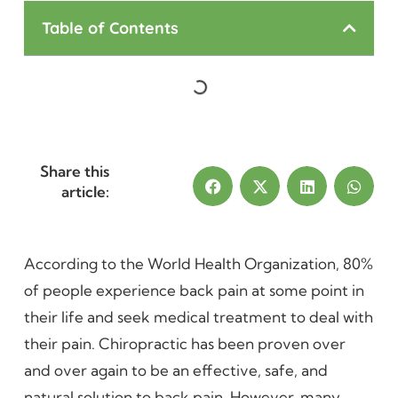
Table of Contents
Share this
article:
According to the World Health Organization, 80%
of people experience back pain at some point in
their life and seek medical treatment to deal with
their pain. Chiropractic has been proven over
and over again to be an effective, safe, and
natural solution to back pain. However, many