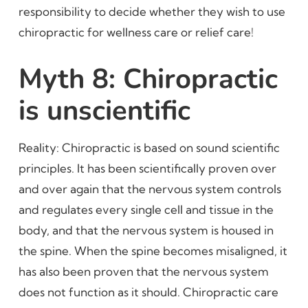
responsibility to decide whether they wish to use
chiropractic for wellness care or relief care!
Myth 8: Chiropractic
is unscientific
Reality: Chiropractic is based on sound scientific
principles. It has been scientifically proven over
and over again that the nervous system controls
and regulates every single cell and tissue in the
body, and that the nervous system is housed in
the spine. When the spine becomes misaligned, it
has also been proven that the nervous system
does not function as it should. Chiropractic care