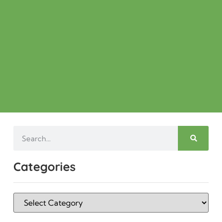
Categories