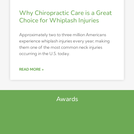
Why Chiropractic Care is a Great
Choice for Whiplash Injuries
Approximately two to three million Americans
experience whiplash injuries every year, making
them one of the most common neck injuries
occurring in the U.S. today.
READ MORE »
Awards