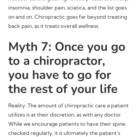
insomnia, shoulder pain, sciatica, and the list goes
on and on. Chiropractic goes far beyond treating
back pain, as it treats overall wellness.
Myth 7: Once you go
to a chiropractor,
you have to go for
the rest of your life
Reality: The amount of chiropractic care a patient
utilizes is at their discretion, as with any doctor.
While we encourage patients to have their spine
checked regularly, it is ultimately the patient’s