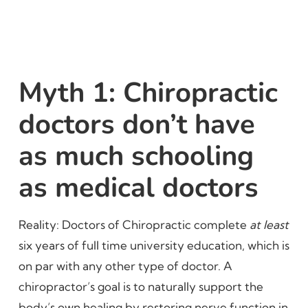
Myth 1: Chiropractic
doctors don’t have
as much schooling
as medical doctors
Reality: Doctors of Chiropractic complete
at least
six years of full time university education, which is
on par with any other type of doctor. A
chiropractor’s goal is to naturally support the
body’s own healing by restoring nerve function in