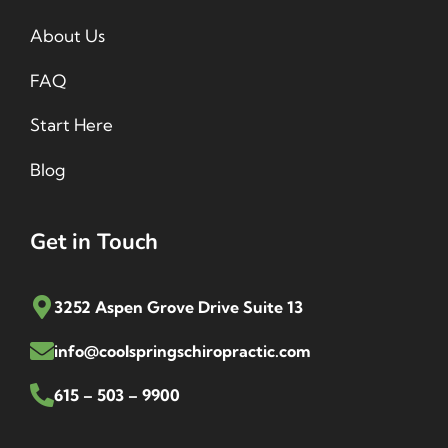
About Us
FAQ
Start Here
Blog
Get in Touch
3252 Aspen Grove Drive Suite 13
info@coolspringschiropractic.com
615 – 503 – 9900