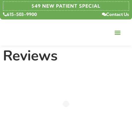
content
$49 NEW PATIENT SPECIAL
615-503-9900
Contact Us
Reviews