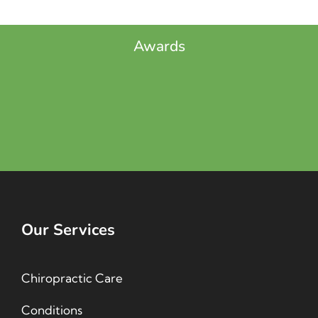
Awards
Our Services
Chiropractic Care
Conditions