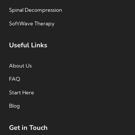
Spinal Decompression
SoftWave Therapy
Useful Links
About Us
FAQ
Start Here
Blog
Get in Touch