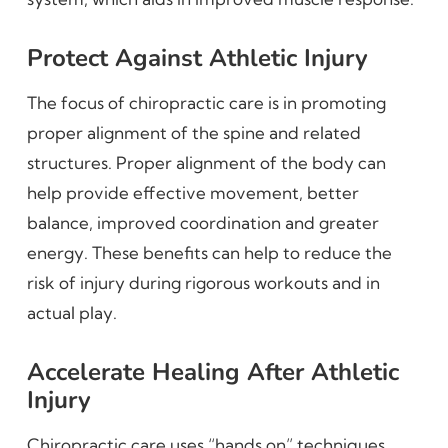
Protect Against Athletic Injury
The focus of chiropractic care is in promoting
proper alignment of the spine and related
structures. Proper alignment of the body can
help provide effective movement, better
balance, improved coordination and greater
energy. These benefits can help to reduce the
risk of injury during rigorous workouts and in
actual play.
Accelerate Healing After Athletic
Injury
Chiropractic care uses “hands on” techniques