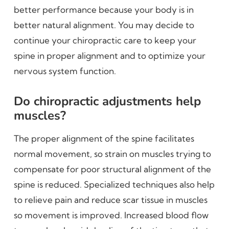
better performance because your body is in
better natural alignment. You may decide to
continue your chiropractic care to keep your
spine in proper alignment and to optimize your
nervous system function.
Do chiropractic adjustments help
muscles?
The proper alignment of the spine facilitates
normal movement, so strain on muscles trying to
compensate for poor structural alignment of the
spine is reduced. Specialized techniques also help
to relieve pain and reduce scar tissue in muscles
so movement is improved. Increased blood flow