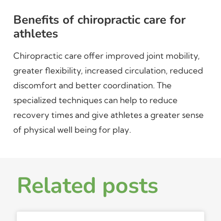
Benefits of chiropractic care for
athletes
Chiropractic care offer improved joint mobility,
greater flexibility, increased circulation, reduced
discomfort and better coordination. The
specialized techniques can help to reduce
recovery times and give athletes a greater sense
of physical well being for play.
Related posts