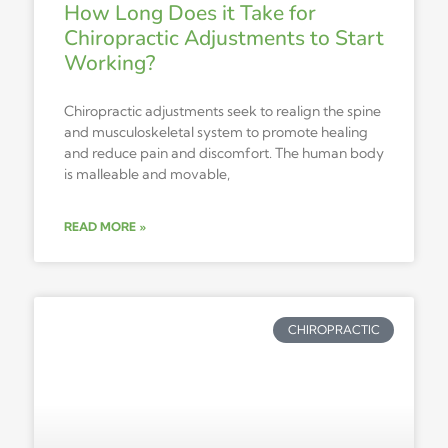
How Long Does it Take for
Chiropractic Adjustments to Start
Working?
Chiropractic adjustments seek to realign the spine
and musculoskeletal system to promote healing
and reduce pain and discomfort. The human body
is malleable and movable,
READ MORE »
CHIROPRACTIC