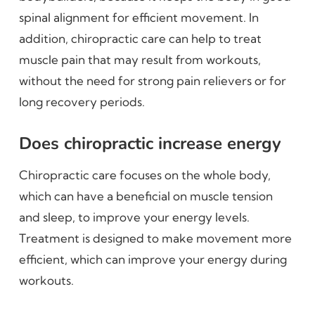
spinal alignment for efficient movement. In
addition, chiropractic care can help to treat
muscle pain that may result from workouts,
without the need for strong pain relievers or for
long recovery periods.
Does chiropractic increase energy
Chiropractic care focuses on the whole body,
which can have a beneficial on muscle tension
and sleep, to improve your energy levels.
Treatment is designed to make movement more
efficient, which can improve your energy during
workouts.