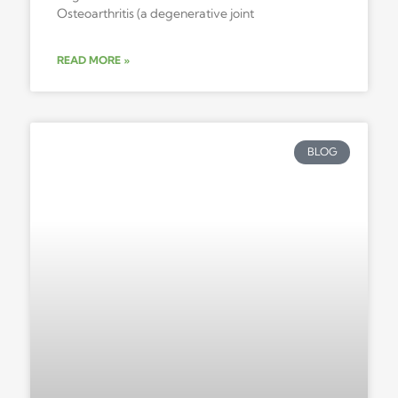
Osteoarthritis (a degenerative joint
READ MORE »
BLOG