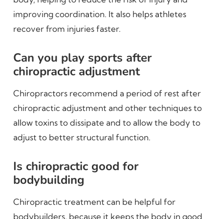
improving coordination. It also helps athletes
recover from injuries faster.
Can you play sports after
chiropractic adjustment
Chiropractors recommend a period of rest after
chiropractic adjustment and other techniques to
allow toxins to dissipate and to allow the body to
adjust to better structural function.
Is chiropractic good for
bodybuilding
Chiropractic treatment can be helpful for
bodybuilders, because it keeps the body in good