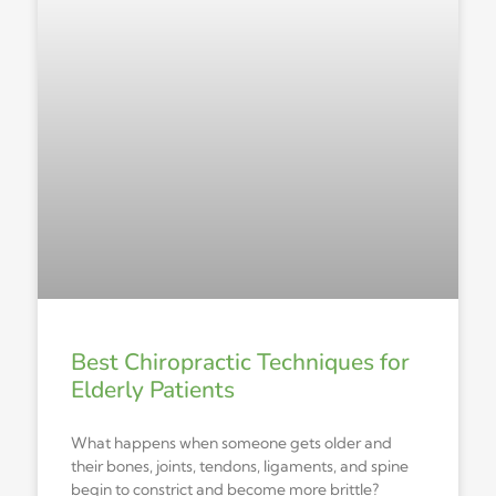
Best Chiropractic Techniques for
Elderly Patients
What happens when someone gets older and
their bones, joints, tendons, ligaments, and spine
begin to constrict and become more brittle?