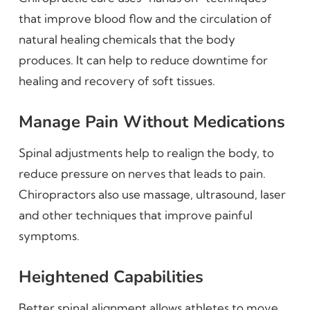
that improve blood flow and the circulation of
natural healing chemicals that the body
produces. It can help to reduce downtime for
healing and recovery of soft tissues.
Manage Pain Without Medications
Spinal adjustments help to realign the body, to
reduce pressure on nerves that leads to pain.
Chiropractors also use massage, ultrasound, laser
and other techniques that improve painful
symptoms.
Heightened Capabilities
Better spinal alignment allows athletes to move