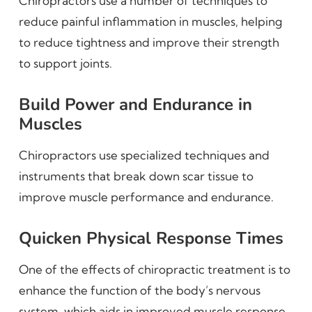
Chiropractors use a number of techniques to
reduce painful inflammation in muscles, helping
to reduce tightness and improve their strength
to support joints.
Build Power and Endurance in
Muscles
Chiropractors use specialized techniques and
instruments that break down scar tissue to
improve muscle performance and endurance.
Quicken Physical Response Times
One of the effects of chiropractic treatment is to
enhance the function of the body’s nervous
system, which aids in improved muscle response.