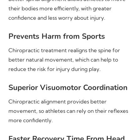
their bodies more efficiently, with greater
confidence and less worry about injury.
Prevents Harm from Sports
Chiropractic treatment realigns the spine for
better natural movement, which can help to
reduce the risk for injury during play.
Superior Visuomotor Coordination
Chiropractic alignment provides better
movement, so athletes can rely on their reflexes
more confidently.
Faster Recovery Time From Head