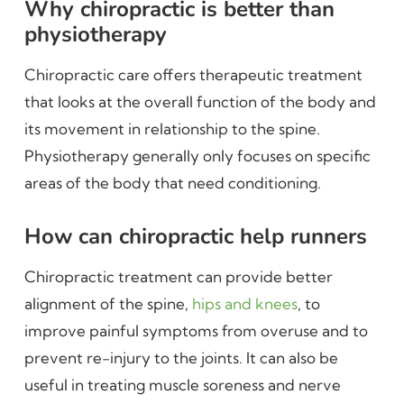
Why chiropractic is better than
physiotherapy
Chiropractic care offers therapeutic treatment
that looks at the overall function of the body and
its movement in relationship to the spine.
Physiotherapy generally only focuses on specific
areas of the body that need conditioning.
How can chiropractic help runners
Chiropractic treatment can provide better
alignment of the spine,
hips and knees
, to
improve painful symptoms from overuse and to
prevent re-injury to the joints. It can also be
useful in treating muscle soreness and nerve