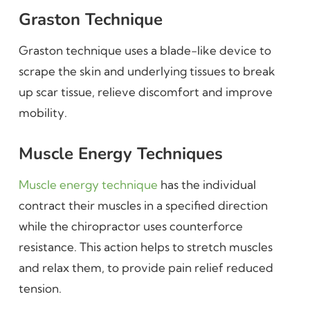
Graston Technique
Graston technique uses a blade-like device to
scrape the skin and underlying tissues to break
up scar tissue, relieve discomfort and improve
mobility.
Muscle Energy Techniques
Muscle energy technique
has the individual
contract their muscles in a specified direction
while the chiropractor uses counterforce
resistance. This action helps to stretch muscles
and relax them, to provide pain relief reduced
tension.