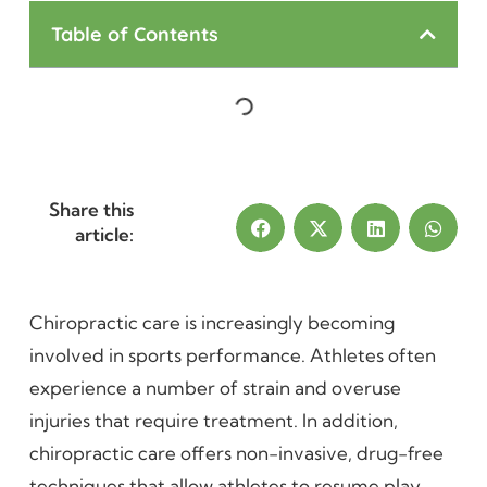
Table of Contents
Share this
article:
Chiropractic care is increasingly becoming
involved in sports performance. Athletes often
experience a number of strain and overuse
injuries that require treatment. In addition,
chiropractic care offers non-invasive, drug-free
techniques that allow athletes to resume play