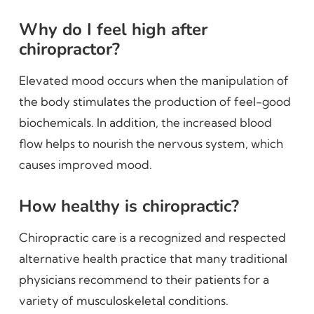
Why do I feel high after
chiropractor?
Elevated mood occurs when the manipulation of
the body stimulates the production of feel-good
biochemicals. In addition, the increased blood
flow helps to nourish the nervous system, which
causes improved mood.
How healthy is chiropractic?
Chiropractic care is a recognized and respected
alternative health practice that many traditional
physicians recommend to their patients for a
variety of musculoskeletal conditions.