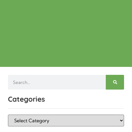
Categories