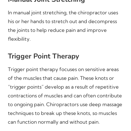
In manual joint stretching, the chiropractor uses
his or her hands to stretch out and decompress
the joints to help reduce pain and improve
flexibility.
Trigger Point Therapy
Trigger point therapy focuses on sensitive areas
of the muscles that cause pain. These knots or
“trigger points” develop as a result of repetitive
contractions of muscles and can often contribute
to ongoing pain. Chiropractors use deep massage
techniques to break up these knots, so muscles
can function normally and without pain.