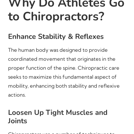
Why Do Athletes Go
to Chiropractors?
Enhance Stability & Reflexes
The human body was designed to provide
coordinated movement that originates in the
proper function of the spine. Chiropractic care
seeks to maximize this fundamental aspect of
mobility, enhancing both stability and reflexive
actions.
Loosen Up Tight Muscles and
Joints