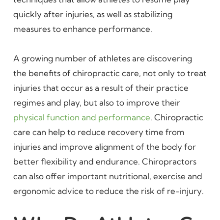
quickly after injuries, as well as stabilizing
measures to enhance performance.
A growing number of athletes are discovering
the benefits of chiropractic care, not only to treat
injuries that occur as a result of their practice
regimes and play, but also to improve their
physical function and performance
. Chiropractic
care can help to reduce recovery time from
injuries and improve alignment of the body for
better flexibility and endurance. Chiropractors
can also offer important nutritional, exercise and
ergonomic advice to reduce the risk of re-injury.