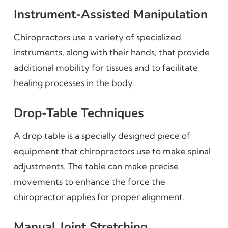
Instrument-Assisted Manipulation
Chiropractors use a variety of specialized
instruments, along with their hands, that provide
additional mobility for tissues and to facilitate
healing processes in the body.
Drop-Table Techniques
A drop table is a specially designed piece of
equipment that chiropractors use to make spinal
adjustments. The table can make precise
movements to enhance the force the
chiropractor applies for proper alignment.
Manual Joint Stretching