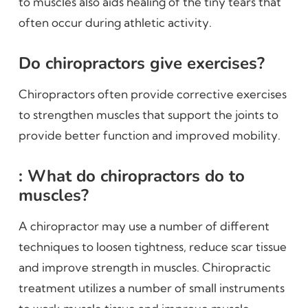
to muscles also aids healing of the tiny tears that
often occur during athletic activity.
Do chiropractors give exercises?
Chiropractors often provide corrective exercises
to strengthen muscles that support the joints to
provide better function and improved mobility.
: What do chiropractors do to
muscles?
A chiropractor may use a number of different
techniques to loosen tightness, reduce scar tissue
and improve strength in muscles. Chiropractic
treatment utilizes a number of small instruments