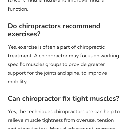
to work muscle tissue and improve muscle
function.
Do chiropractors recommend
exercises?
Yes, exercise is often a part of chiropractic
treatment. A chiropractor may focus on working
specific muscles groups to provide greater
support for the joints and spine, to improve
mobility.
Can chiropractor fix tight muscles?
Yes, the techniques chiropractors use can help to
relieve muscle tightness from overuse, tension
and other factors. Manual adjustment, massage,