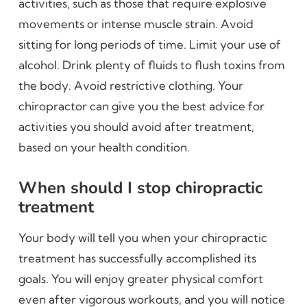
activities, such as those that require explosive
movements or intense muscle strain. Avoid
sitting for long periods of time. Limit your use of
alcohol. Drink plenty of fluids to flush toxins from
the body. Avoid restrictive clothing. Your
chiropractor can give you the best advice for
activities you should avoid after treatment,
based on your health condition.
When should I stop chiropractic
treatment
Your body will tell you when your chiropractic
treatment has successfully accomplished its
goals. You will enjoy greater physical comfort
even after vigorous workouts, and you will notice