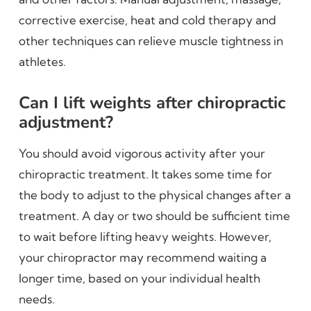
corrective exercise, heat and cold therapy and
other techniques can relieve muscle tightness in
athletes.
Can I lift weights after chiropractic
adjustment?
You should avoid vigorous activity after your
chiropractic treatment. It takes some time for
the body to adjust to the physical changes after a
treatment. A day or two should be sufficient time
to wait before lifting heavy weights. However,
your chiropractor may recommend waiting a
longer time, based on your individual health
needs.