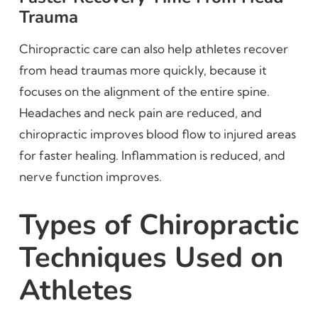
Trauma
Chiropractic care can also help athletes recover
from head traumas more quickly, because it
focuses on the alignment of the entire spine.
Headaches and neck pain are reduced, and
chiropractic improves blood flow to injured areas
for faster healing. Inflammation is reduced, and
nerve function improves.
Types of Chiropractic
Techniques Used on
Athletes