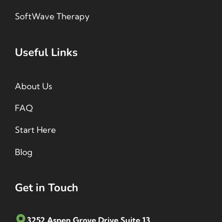
SoftWave Therapy
Useful Links
About Us
FAQ
Start Here
Blog
Get in Touch
3252 Aspen Grove Drive Suite 13