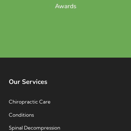
Awards
Our Services
Chiropractic Care
Conditions
Spinal Decompression