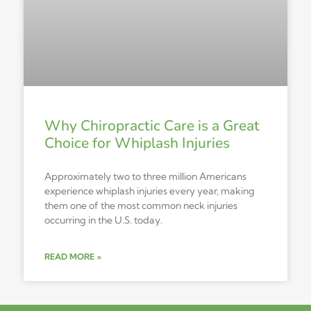
Why Chiropractic Care is a Great
Choice for Whiplash Injuries
Approximately two to three million Americans
experience whiplash injuries every year, making
them one of the most common neck injuries
occurring in the U.S. today.
READ MORE »