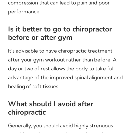
compression that can lead to pain and poor
performance.
Is it better to go to chiropractor
before or after gym
It’s advisable to have chiropractic treatment
after your gym workout rather than before. A
day or two of rest allows the body to take full
advantage of the improved spinal alignment and
healing of soft tissues.
What should I avoid after
chiropractic
Generally, you should avoid highly strenuous