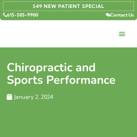
$49 NEW PATIENT SPECIAL
615-503-9900
Contact Us
Chiropractic and
Sports Performance
January 2, 2024