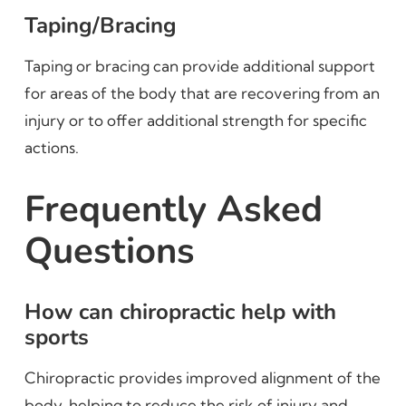
Taping/Bracing
Taping or bracing can provide additional support
for areas of the body that are recovering from an
injury or to offer additional strength for specific
actions.
Frequently Asked
Questions
How can chiropractic help with
sports
Chiropractic provides improved alignment of the
body, helping to reduce the risk of injury and