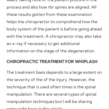
process and also how rbr spines are aligned. All
these results gotten from these examination
helps the chiropractor to comprehend how the
body system of the patient is before going ahead
with the treatment. A chiropractor may also take
an x-ray if necessary to get additional
information on the stage of the degeneration.
CHIROPRACTIC TREATMENT FOR WHIPLASH
The treatment basis depends to a large extent on
the severity of the of the injury. However, the
technique that is used often times is the spinal
manipulation. There are several types of spinal
manipulation techniques but I will be sharing
some right here in this article.