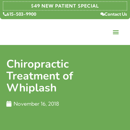
$49 NEW PATIENT SPECIAL
615-503-9900
Contact Us
Chiropractic
Treatment of
Whiplash
November 16, 2018