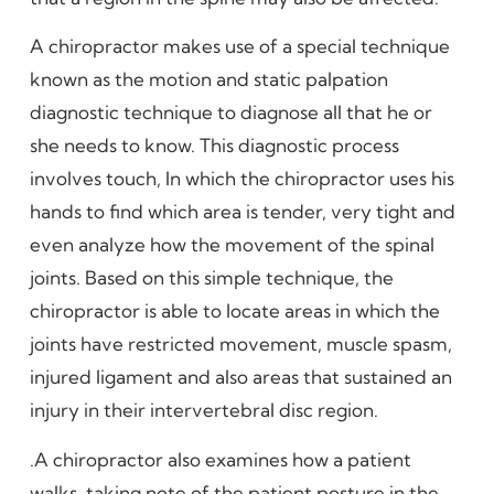
A chiropractor makes use of a special technique
known as the motion and static palpation
diagnostic technique to diagnose all that he or
she needs to know. This diagnostic process
involves touch, In which the chiropractor uses his
hands to find which area is tender, very tight and
even analyze how the movement of the spinal
joints. Based on this simple technique, the
chiropractor is able to locate areas in which the
joints have restricted movement, muscle spasm,
injured ligament and also areas that sustained an
injury in their intervertebral disc region.
.A chiropractor also examines how a patient
walks, taking note of the patient posture in the