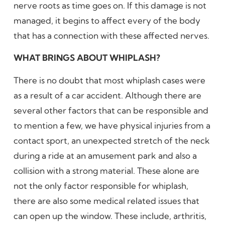
nerve roots as time goes on. If this damage is not
managed, it begins to affect every of the body
that has a connection with these affected nerves.
WHAT BRINGS ABOUT WHIPLASH?
There is no doubt that most whiplash cases were
as a result of a car accident. Although there are
several other factors that can be responsible and
to mention a few, we have physical injuries from a
contact sport, an unexpected stretch of the neck
during a ride at an amusement park and also a
collision with a strong material. These alone are
not the only factor responsible for whiplash,
there are also some medical related issues that
can open up the window. These include, arthritis,