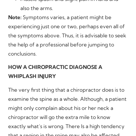
also the arms.
Note:
Symptoms varies, a patient might be
experiencing just one or two, perhaps even all of
the symptoms above. Thus, it is advisable to seek
the help of a professional before jumping to
conclusions.
HOW A CHIROPRACTIC DIAGNOSE A
WHIPLASH INJURY
The very first thing that a chiropractor does is to
examine the spine as a whole. Although, a patient
might only complain about his or her neck a
chiropractor will go the extra mile to know
exactly what’s is wrong. There Is a high tendency
that a region in the spine may also be affected.