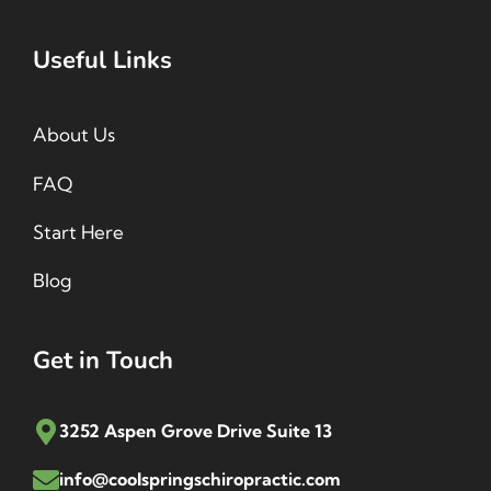
Useful Links
About Us
FAQ
Start Here
Blog
Get in Touch
3252 Aspen Grove Drive Suite 13
info@coolspringschiropractic.com