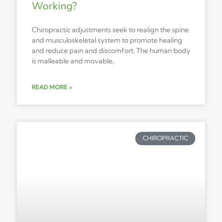
Working?
Chiropractic adjustments seek to realign the spine
and musculoskeletal system to promote healing
and reduce pain and discomfort. The human body
is malleable and movable,
READ MORE »
CHIROPRACTIC