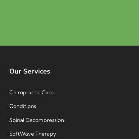
Our Services
Chiropractic Care
Conditions
Spinal Decompression
SoftWave Therapy