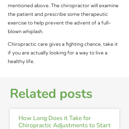
mentioned above. The chiropractor will examine
the patient and prescribe some therapeutic
exercise to help prevent the advent of a full-
blown whiplash.
Chiropractic care gives a fighting chance, take it
if you are actually looking for a way to live a
healthy life.
Related posts
How Long Does it Take for
Chiropractic Adjustments to Start