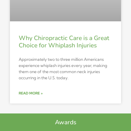
Why Chiropractic Care is a Great
Choice for Whiplash Injuries
Approximately two to three million Americans
experience whiplash injuries every year, making
them one of the most common neck injuries
occurring in the U.S. today.
READ MORE »
Awards