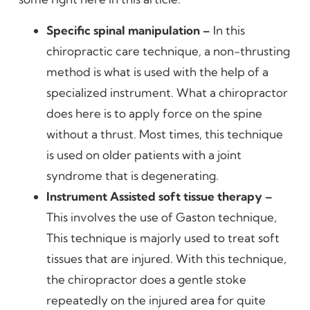
Specific spinal manipulation –
In this
chiropractic care technique, a non-thrusting
method is what is used with the help of a
specialized instrument. What a chiropractor
does here is to apply force on the spine
without a thrust. Most times, this technique
is used on older patients with a joint
syndrome that is degenerating.
Instrument Assisted soft tissue therapy –
This involves the use of Gaston technique,
This technique is majorly used to treat soft
tissues that are injured. With this technique,
the chiropractor does a gentle stoke
repeatedly on the injured area for quite