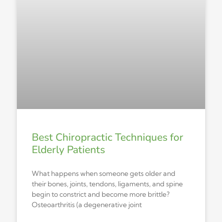
Best Chiropractic Techniques for
Elderly Patients
What happens when someone gets older and
their bones, joints, tendons, ligaments, and spine
begin to constrict and become more brittle?
Osteoarthritis (a degenerative joint