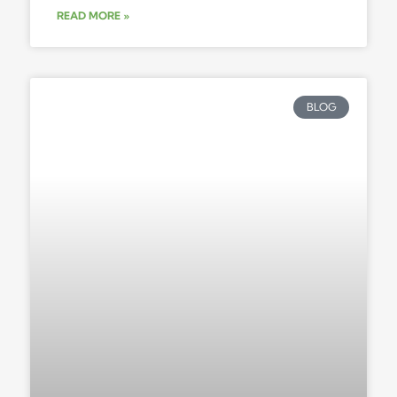
READ MORE »
BLOG