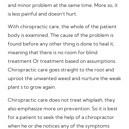
and minor problem at the same time. More so, it
is less painful and doesn’t hurt.
With chiropractic care, the whole of the patient
body is examined. The cause of the problem is
found before any other thing is done to heal it,
meaning that there is no room for blind
treatment Or treatment based on assumptions.
Chiropractic care goes straight to the root and
uproot the unwanted weed and nurture the weak
plant s to grow again.
Chiropractic care does not treat whiplash, they
also emphasize more on prevention. So it is best
for a patient to seek the help of a chiropractor
when he or she notices any of the symptoms