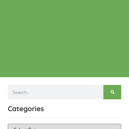
Categories