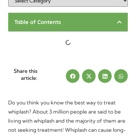
Table of Contents
Share this
article:
Do you think you know the best way to treat
whiplash? About 3 million people are said to be
living with whiplash and the majority of them are
not seeking treatment! Whiplash can cause long-