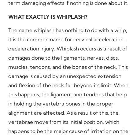
term damaging effects if nothing is done about it.
WHAT EXACTLY IS WHIPLASH?
The name whiplash has nothing to do with a whip,
it is the common name for cervical acceleration-
deceleration injury. Whiplash occurs as a result of
damages done to the ligaments, nerves, discs,
muscles, tendons, and the bones of the neck. This
damage is caused by an unexpected extension
and flexion of the neck far beyond its limit. When
this happens, the ligament and tendons that help
in holding the vertebra bones in the proper
alignment are affected. As a result of this, the
vertebrae move from its initial position, which
happens to be the major cause of irritation on the