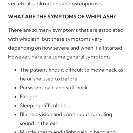
vertebral subluxations and osteoporosis.
WHAT ARE THE SYMPTOMS OF WHIPLASH?
There are so many symptoms that are associated
with whiplash, but these symptoms vary
depending on how severe and when it all started.
However, here are some general symptoms:
The patient finds it difficult to move neck as
he or she used to before
Persistent pain and stiff neck
Fatigue
Sleeping difficulties
Blurred vision and continuous rumbling
sound in the ear
Muscle spasm and slight pain in hand and