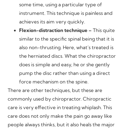
some time, using a particular type of
instrument. This technique is painless and
achieves its aim very quickly.
Flexion-distraction technique –
This quite
similar to the specific spinal being that it is
also non-thrusting. Here, what’s treated is
the herniated discs. What the chiropractor
does is simple and easy, he or she gently
pump the disc rather than using a direct
force mechanism on the spine.
There are other techniques, but these are
commonly used by chiropractor. Chiropractic
care is very effective in treating whiplash. This
care does not only make the pain go away like
people always thinks, but it also heals the major