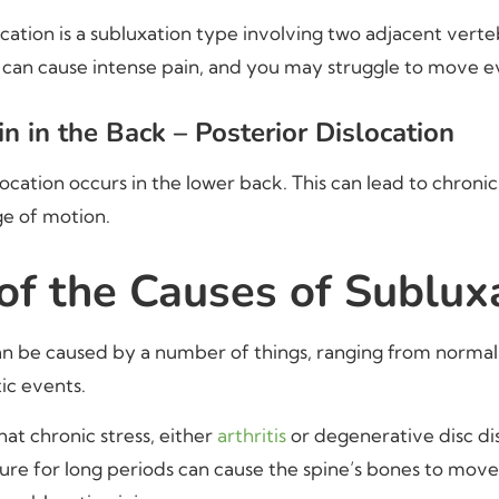
cation is a subluxation type involving two adjacent ver
 can cause intense pain, and you may struggle to move even
n in the Back – Posterior Dislocation
location occurs in the lower back. This can lead to chroni
e of motion.
f the Causes of Sublux
an be caused by a number of things, ranging from norma
ic events.
at chronic stress, either
arthritis
or degenerative disc dis
re for long periods can cause the spine’s bones to move 