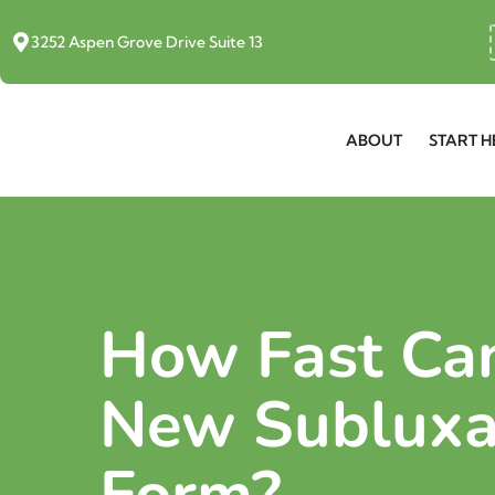
3252 Aspen Grove Drive Suite 13
ABOUT
START H
How Fast Ca
New Subluxa
Form?