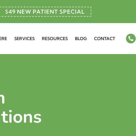
$49 NEW PATIENT SPECIAL
ERE
SERVICES
RESOURCES
BLOG
CONTACT
n
tions