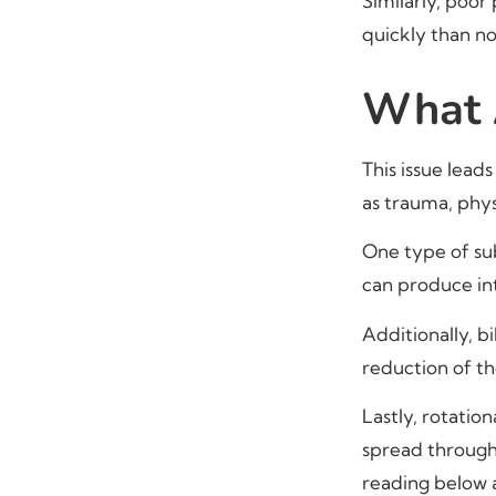
Similarly, poor
quickly than n
What A
This issue lead
as trauma, phys
One type of subl
can produce int
Additionally, bi
reduction of th
Lastly, rotatio
spread through
reading below 