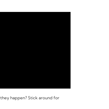
 they happen? Stick around for