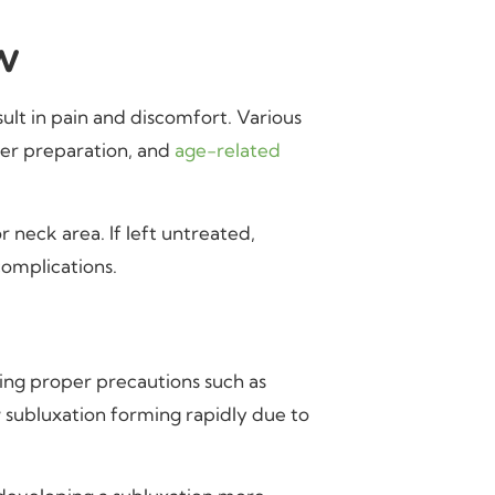
w
ult in pain and discomfort. Various
per preparation, and
age-related
r neck area. If left untreated,
complications.
king proper precautions such as
w subluxation forming rapidly due to