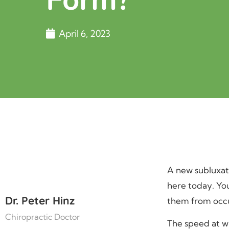
April 6, 2023
A new subluxati
here today. Yo
Dr. Peter Hinz
them from occu
Chiropractic Doctor
The speed at wh