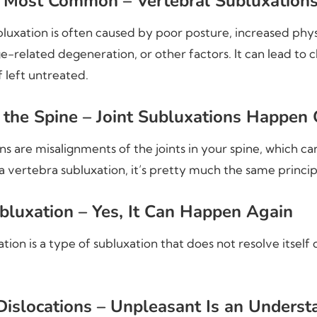
e Most Common – Vertebral Subluxation
bluxation is often caused by poor posture, increased phys
e-related degeneration, or other factors. It can lead to 
f left untreated.
n the Spine – Joint Subluxations Happen
ons are misalignments of the joints in your spine, which c
a vertebra subluxation, it’s pretty much the same princip
bluxation – Yes, It Can Happen Again
tion is a type of subluxation that does not resolve itself 
islocations – Unpleasant Is an Unders