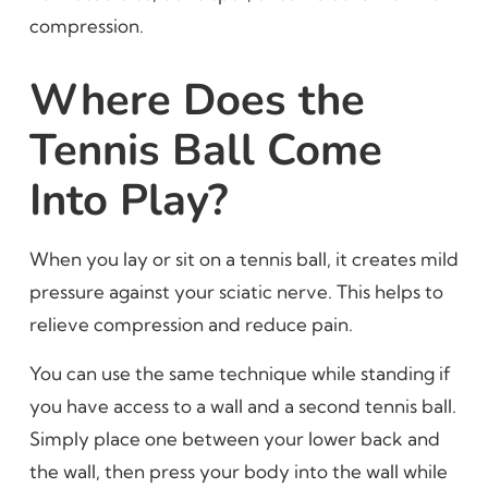
compression.
Where Does the
Tennis Ball Come
Into Play?
When you lay or sit on a tennis ball, it creates mild
pressure against your sciatic nerve. This helps to
relieve compression and reduce pain.
You can use the same technique while standing if
you have access to a wall and a second tennis ball.
Simply place one between your lower back and
the wall, then press your body into the wall while