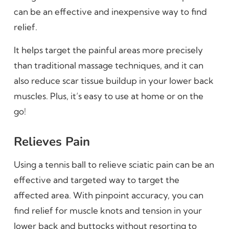
can be an effective and inexpensive way to find
relief.
It helps target the painful areas more precisely
than traditional massage techniques, and it can
also reduce scar tissue buildup in your lower back
muscles. Plus, it’s easy to use at home or on the
go!
Relieves Pain
Using a tennis ball to relieve sciatic pain can be an
effective and targeted way to target the
affected area. With pinpoint accuracy, you can
find relief for muscle knots and tension in your
lower back and buttocks without resorting to