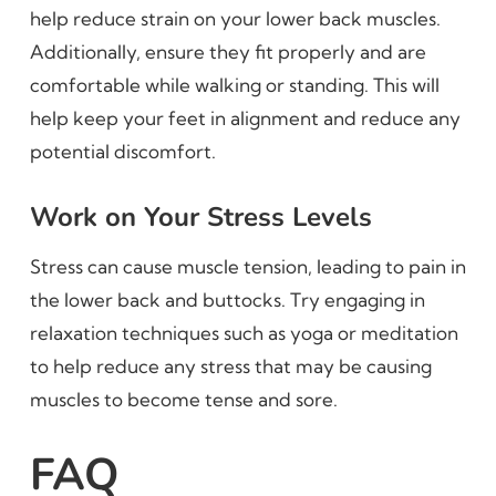
help reduce strain on your lower back muscles.
Additionally, ensure they fit properly and are
comfortable while walking or standing. This will
help keep your feet in alignment and reduce any
potential discomfort.
Work on Your Stress Levels
Stress can cause muscle tension, leading to pain in
the lower back and buttocks. Try engaging in
relaxation techniques such as yoga or meditation
to help reduce any stress that may be causing
muscles to become tense and sore.
FAQ