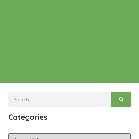
Categories