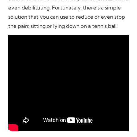
even debilitating. Fortunately, there’s a simple
solution that you can use to reduce or even stop
the pain: sitting or lying down on a tennis ball!