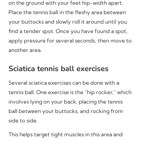
on the ground with your feet hip-width apart.
Place the tennis ball in the fleshy area between
your buttocks and slowly roll it around until you
find a tender spot. Once you have found a spot,
apply pressure for several seconds, then move to
another area.
Sciatica tennis ball exercises
Several sciatica exercises can be done with a
tennis ball. One exercise is the “hip rocker,” which
involves lying on your back, placing the tennis
ball between your buttocks, and rocking from
side to side.
This helps target tight muscles in this area and