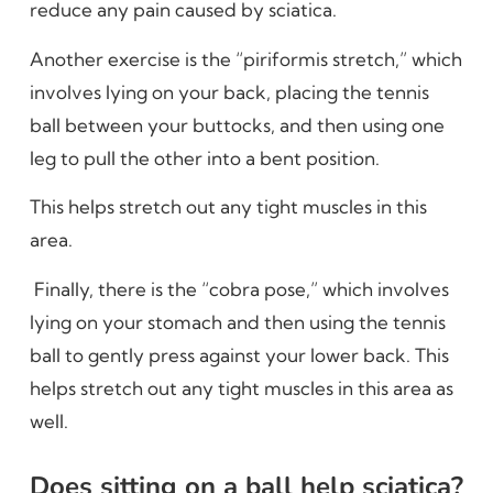
reduce any pain caused by sciatica.
Another exercise is the “piriformis stretch,” which
involves lying on your back, placing the tennis
ball between your buttocks, and then using one
leg to pull the other into a bent position.
This helps stretch out any tight muscles in this
area.
Finally, there is the “cobra pose,” which involves
lying on your stomach and then using the tennis
ball to gently press against your lower back. This
helps stretch out any tight muscles in this area as
well.
Does sitting on a ball help sciatica?