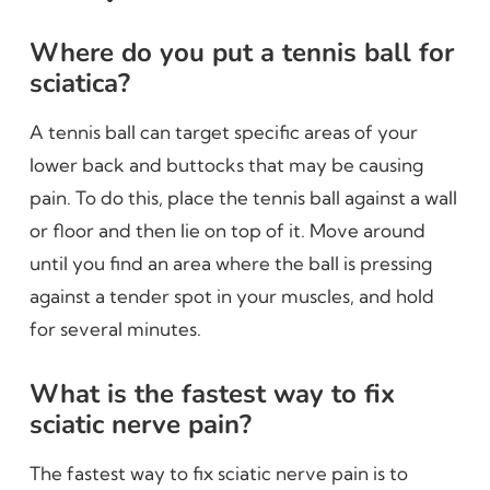
Where do you put a tennis ball for
sciatica?
A tennis ball can target specific areas of your
lower back and buttocks that may be causing
pain. To do this, place the tennis ball against a wall
or floor and then lie on top of it. Move around
until you find an area where the ball is pressing
against a tender spot in your muscles, and hold
for several minutes.
What is the fastest way to fix
sciatic nerve pain?
The fastest way to fix sciatic nerve pain is to