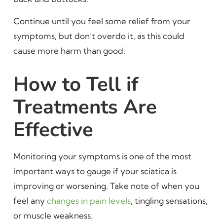
Continue until you feel some relief from your
symptoms, but don’t overdo it, as this could
cause more harm than good.
How to Tell if
Treatments Are
Effective
Monitoring your symptoms is one of the most
important ways to gauge if your sciatica is
improving or worsening. Take note of when you
feel any
changes in pain levels
, tingling sensations,
or muscle weakness.