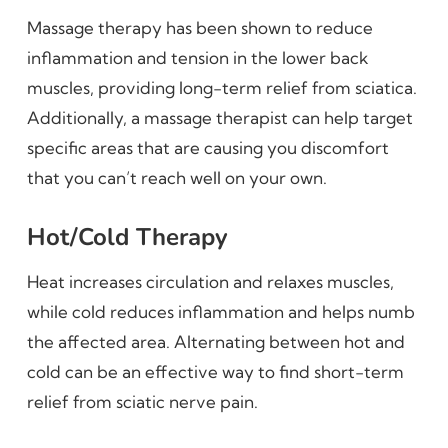
Massage therapy has been shown to reduce
inflammation and tension in the lower back
muscles, providing long-term relief from sciatica.
Additionally, a massage therapist can help target
specific areas that are causing you discomfort
that you can’t reach well on your own.
Hot/Cold Therapy
Heat increases circulation and relaxes muscles,
while cold reduces inflammation and helps numb
the affected area. Alternating between hot and
cold can be an effective way to find short-term
relief from sciatic nerve pain.