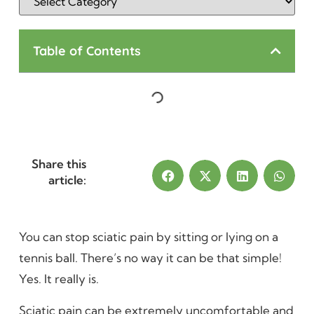
Table of Contents
Share this
article:
You can stop sciatic pain by sitting or lying on a
tennis ball. There’s no way it can be that simple!
Yes. It really is.
Sciatic pain can be extremely uncomfortable and