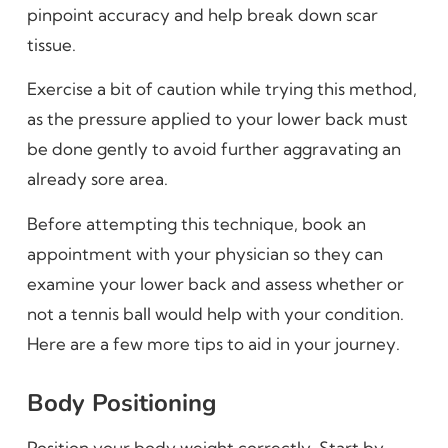
pinpoint accuracy and help break down scar
tissue.
Exercise a bit of caution while trying this method,
as the pressure applied to your lower back must
be done gently to avoid further aggravating an
already sore area.
Before attempting this technique, book an
appointment with your physician so they can
examine your lower back and assess whether or
not a tennis ball would help with your condition.
Here are a few more tips to aid in your journey.
Body Positioning
Position your body weight correctly. Start by