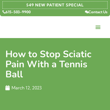
$49 NEW PATIENT SPECIAL
615-503-9900
Contact Us
How to Stop Sciatic
Pain With a Tennis
Ball
March 12, 2023