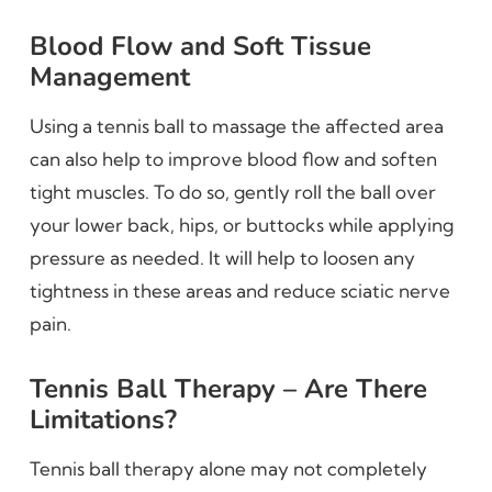
Blood Flow and Soft Tissue
Management
Using a tennis ball to massage the affected area
can also help to improve blood flow and soften
tight muscles. To do so, gently roll the ball over
your lower back, hips, or buttocks while applying
pressure as needed. It will help to loosen any
tightness in these areas and reduce sciatic nerve
pain.
Tennis Ball Therapy – Are There
Limitations?
Tennis ball therapy alone may not completely