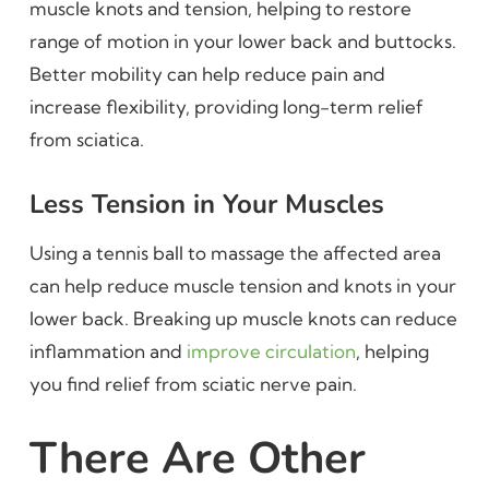
muscle knots and tension, helping to restore
range of motion in your lower back and buttocks.
Better mobility can help reduce pain and
increase flexibility, providing long-term relief
from sciatica.
Less Tension in Your Muscles
Using a tennis ball to massage the affected area
can help reduce muscle tension and knots in your
lower back. Breaking up muscle knots can reduce
inflammation and
improve circulation
, helping
you find relief from sciatic nerve pain.
There Are Other