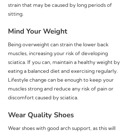
strain that may be caused by long periods of
sitting.
Mind Your Weight
Being overweight can strain the lower back
muscles, increasing your risk of developing
sciatica. If you can, maintain a healthy weight by
eating a balanced diet and exercising regularly.
Lifestyle change can be enough to keep your
muscles strong and reduce any risk of pain or
discomfort caused by sciatica.
Wear Quality Shoes
Wear shoes with good arch support, as this will