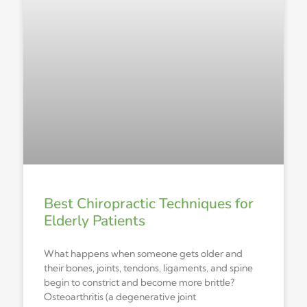
Best Chiropractic Techniques for
Elderly Patients
What happens when someone gets older and
their bones, joints, tendons, ligaments, and spine
begin to constrict and become more brittle?
Osteoarthritis (a degenerative joint