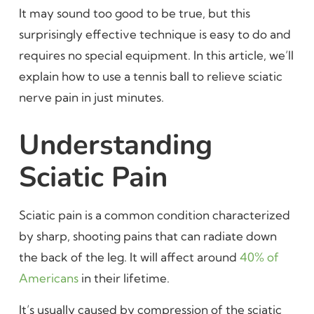
It may sound too good to be true, but this
surprisingly effective technique is easy to do and
requires no special equipment. In this article, we’ll
explain how to use a tennis ball to relieve sciatic
nerve pain in just minutes.
Understanding
Sciatic Pain
Sciatic pain is a common condition characterized
by sharp, shooting pains that can radiate down
the back of the leg. It will affect around
40% of
Americans
in their lifetime.
It’s usually caused by compression of the sciatic