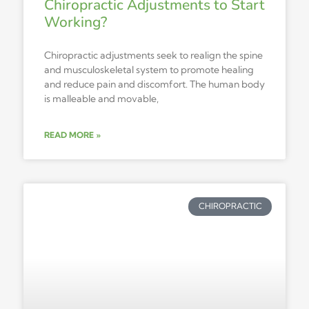
Chiropractic Adjustments to Start
Working?
Chiropractic adjustments seek to realign the spine
and musculoskeletal system to promote healing
and reduce pain and discomfort. The human body
is malleable and movable,
READ MORE »
CHIROPRACTIC