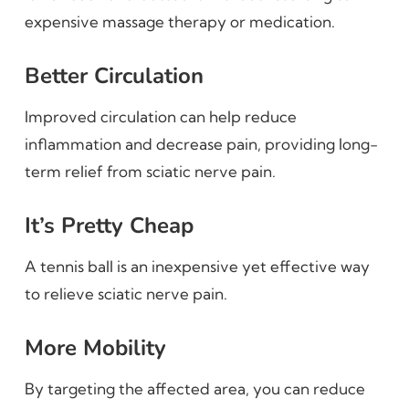
expensive massage therapy or medication.
Better Circulation
Improved circulation can help reduce
inflammation and decrease pain, providing long-
term relief from sciatic nerve pain.
It’s Pretty Cheap
A tennis ball is an inexpensive yet effective way
to relieve sciatic nerve pain.
More Mobility
By targeting the affected area, you can reduce