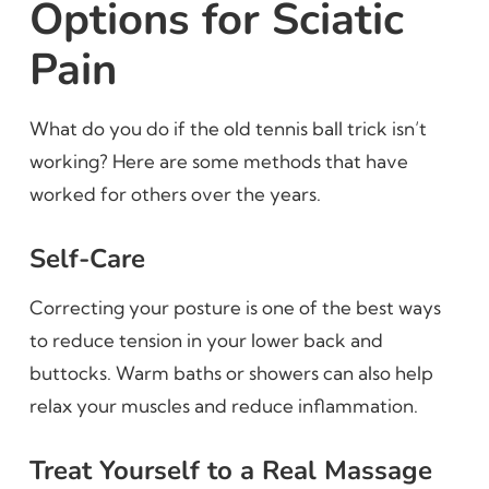
Options for Sciatic
Pain
What do you do if the old tennis ball trick isn’t
working? Here are some methods that have
worked for others over the years.
Self-Care
Correcting your posture is one of the best ways
to reduce tension in your lower back and
buttocks. Warm baths or showers can also help
relax your muscles and reduce inflammation.
Treat Yourself to a Real Massage