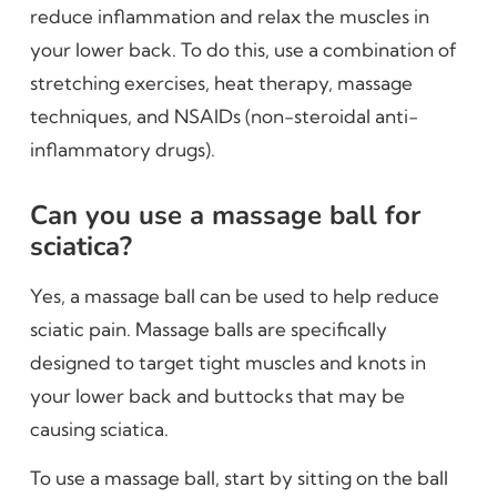
reduce inflammation and relax the muscles in
your lower back. To do this, use a combination of
stretching exercises, heat therapy, massage
techniques, and NSAIDs (non-steroidal anti-
inflammatory drugs).
Can you use a massage ball for
sciatica?
Yes, a massage ball can be used to help reduce
sciatic pain. Massage balls are specifically
designed to target tight muscles and knots in
your lower back and buttocks that may be
causing sciatica.
To use a massage ball, start by sitting on the ball