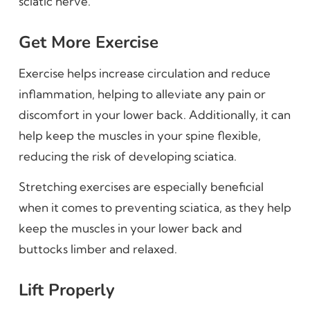
sciatic nerve.
Get More Exercise
Exercise helps increase circulation and reduce
inflammation, helping to alleviate any pain or
discomfort in your lower back. Additionally, it can
help keep the muscles in your spine flexible,
reducing the risk of developing sciatica.
Stretching exercises are especially beneficial
when it comes to preventing sciatica, as they help
keep the muscles in your lower back and
buttocks limber and relaxed.
Lift Properly