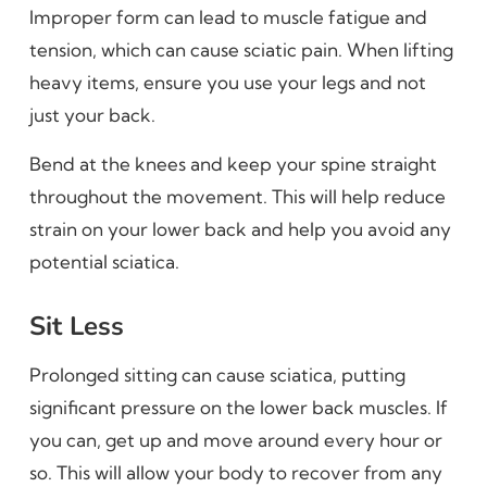
Improper form can lead to muscle fatigue and
tension, which can cause sciatic pain. When lifting
heavy items, ensure you use your legs and not
just your back.
Bend at the knees and keep your spine straight
throughout the movement. This will help reduce
strain on your lower back and help you avoid any
potential sciatica.
Sit Less
Prolonged sitting can cause sciatica, putting
significant pressure on the lower back muscles. If
you can, get up and move around every hour or
so. This will allow your body to recover from any