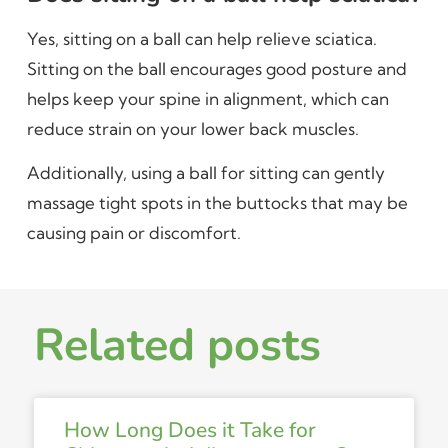
Yes, sitting on a ball can help relieve sciatica.
Sitting on the ball encourages good posture and
helps keep your spine in alignment, which can
reduce strain on your lower back muscles.
Additionally, using a ball for sitting can gently
massage tight spots in the buttocks that may be
causing pain or discomfort.
Related posts
How Long Does it Take for