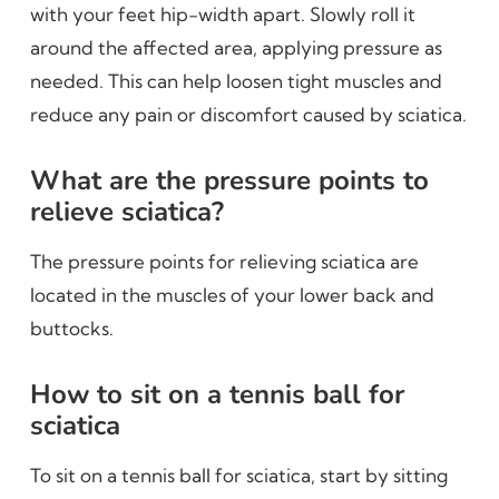
with your feet hip-width apart. Slowly roll it
around the affected area, applying pressure as
needed. This can help loosen tight muscles and
reduce any pain or discomfort caused by sciatica.
What are the pressure points to
relieve sciatica?
The pressure points for relieving sciatica are
located in the muscles of your lower back and
buttocks.
How to sit on a tennis ball for
sciatica
To sit on a tennis ball for sciatica, start by sitting