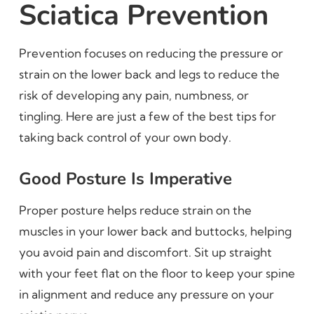
Sciatica Prevention
Prevention focuses on reducing the pressure or
strain on the lower back and legs to reduce the
risk of developing any pain, numbness, or
tingling. Here are just a few of the best tips for
taking back control of your own body.
Good Posture Is Imperative
Proper posture helps reduce strain on the
muscles in your lower back and buttocks, helping
you avoid pain and discomfort. Sit up straight
with your feet flat on the floor to keep your spine
in alignment and reduce any pressure on your