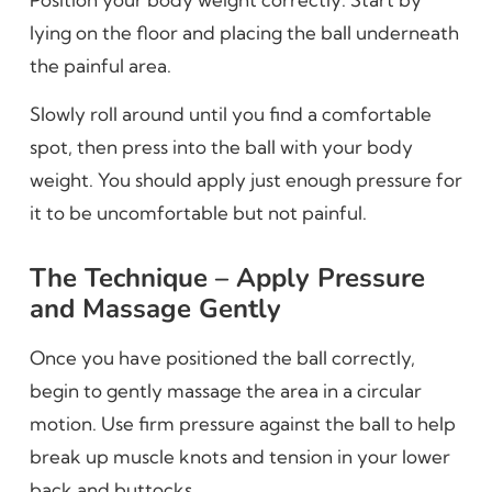
lying on the floor and placing the ball underneath
the painful area.
Slowly roll around until you find a comfortable
spot, then press into the ball with your body
weight. You should apply just enough pressure for
it to be uncomfortable but not painful.
The Technique – Apply Pressure
and Massage Gently
Once you have positioned the ball correctly,
begin to gently massage the area in a circular
motion. Use firm pressure against the ball to help
break up muscle knots and tension in your lower
back and buttocks.