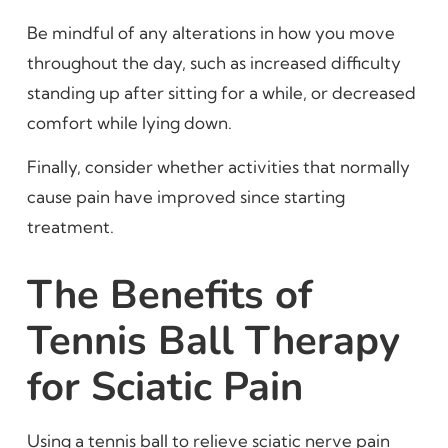
Be mindful of any alterations in how you move
throughout the day, such as increased difficulty
standing up after sitting for a while, or decreased
comfort while lying down.
Finally, consider whether activities that normally
cause pain have improved since starting
treatment.
The Benefits of
Tennis Ball Therapy
for Sciatic Pain
Using a tennis ball to relieve sciatic nerve pain