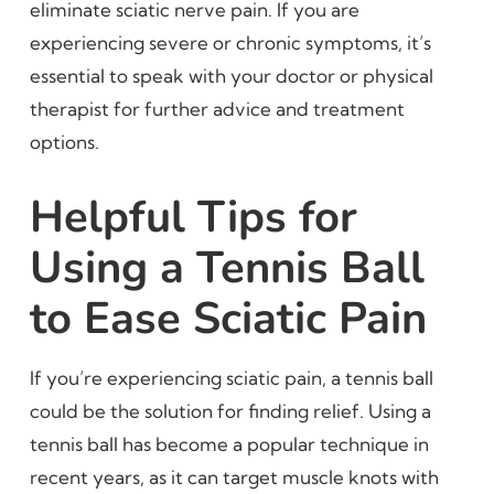
eliminate sciatic nerve pain. If you are
experiencing severe or chronic symptoms, it’s
essential to speak with your doctor or physical
therapist for further advice and treatment
options.
Helpful Tips for
Using a Tennis Ball
to Ease Sciatic Pain
If you’re experiencing sciatic pain, a tennis ball
could be the solution for finding relief. Using a
tennis ball has become a popular technique in
recent years, as it can target muscle knots with