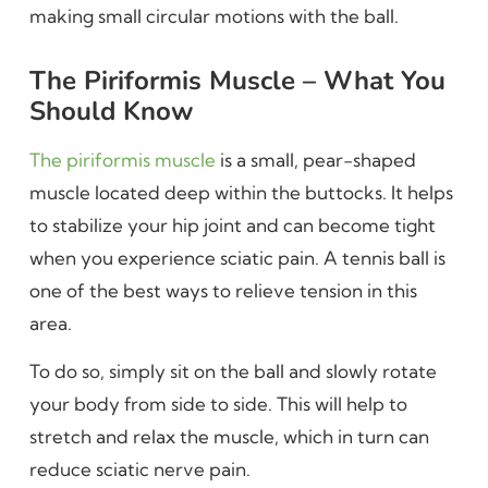
making small circular motions with the ball.
The Piriformis Muscle – What You
Should Know
The piriformis muscle
is a small, pear-shaped
muscle located deep within the buttocks. It helps
to stabilize your hip joint and can become tight
when you experience sciatic pain. A tennis ball is
one of the best ways to relieve tension in this
area.
To do so, simply sit on the ball and slowly rotate
your body from side to side. This will help to
stretch and relax the muscle, which in turn can
reduce sciatic nerve pain.