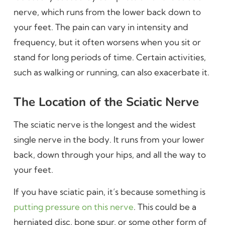
nerve, which runs from the lower back down to
your feet. The pain can vary in intensity and
frequency, but it often worsens when you sit or
stand for long periods of time. Certain activities,
such as walking or running, can also exacerbate it.
The Location of the Sciatic Nerve
The sciatic nerve is the longest and the widest
single nerve in the body. It runs from your lower
back, down through your hips, and all the way to
your feet.
If you have sciatic pain, it’s because something is
putting pressure on this nerve
. This could be a
herniated disc, bone spur, or some other form of