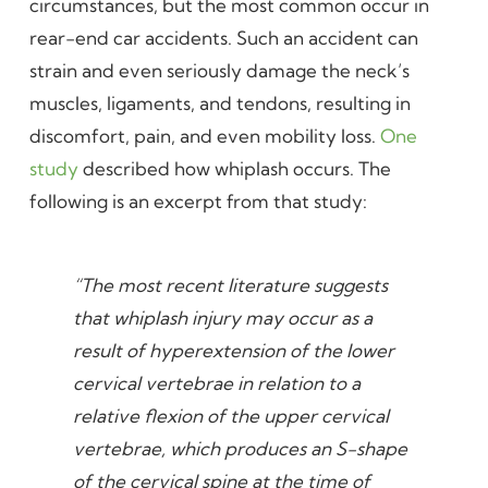
circumstances, but the most common occur in
rear-end car accidents. Such an accident can
strain and even seriously damage the neck’s
muscles, ligaments, and tendons, resulting in
discomfort, pain, and even mobility loss.
One
study
described how whiplash occurs. The
following is an excerpt from that study:
“The most recent literature suggests
that whiplash injury may occur as a
result of hyperextension of the lower
cervical vertebrae in relation to a
relative flexion of the upper cervical
vertebrae, which produces an S-shape
of the cervical spine at the time of