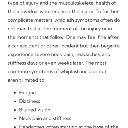
type of injury and the musculoskeletal health of
the individual who received the injury. To further
complicate matters, whiplash symptoms often do
not manifest at the moment of the injury or in
the moments that follow. One may feel fine after
a car accident or other incident but then begin to
experience severe neck pain, headaches, and
stiffness days or even weeks later. The most
common symptoms of whiplash include but
aren’t limited to:
Fatigue
Dizziness
Blurred vision
Neck pain and stiffness
Headaches, often starting at the base of the