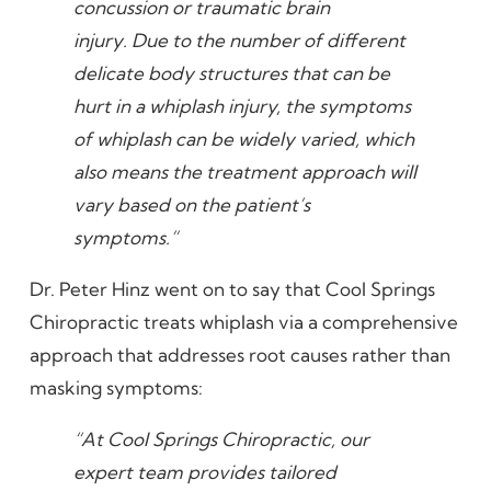
concussion or traumatic brain
injury. Due to the number of different
delicate body structures that can be
hurt in a whiplash injury, the symptoms
of whiplash can be widely varied, which
also means the treatment approach will
vary based on the patient’s
symptoms.”
Dr. Peter Hinz went on to say that Cool Springs
Chiropractic treats whiplash via a comprehensive
approach that addresses root causes rather than
masking symptoms:
“At Cool Springs Chiropractic, our
expert team provides tailored