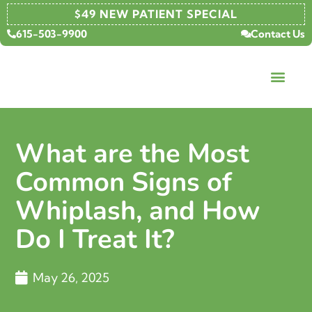
$49 NEW PATIENT SPECIAL
615-503-9900
Contact Us
What are the Most
Common Signs of
Whiplash, and How
Do I Treat It?
May 26, 2025