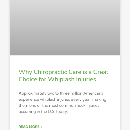
Why Chiropractic Care is a Great
Choice for Whiplash Injuries
Approximately two to three million Americans
experience whiplash injuries every year, making
them one of the most common neck injuries
occurring in the U.S. today.
READ MORE »