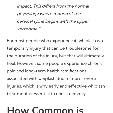
impact. This differs from the normal
physiology where motion of the
cervical spine begins with the upper
vertebrae.”
For most people who experience it, whiplash is a
temporary injury that can be troublesome for
the duration of the injury, but that will ultimately
heal. However, some people experience chronic
pain and long-term health ramifications
associated with whiplash due to more severe
injuries, which is why early and effective whiplash
treatment is essential to one’s recovery.
How Common is