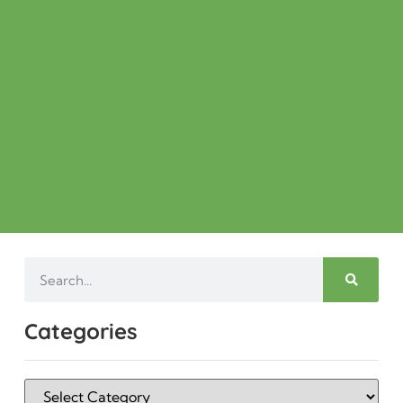
Categories