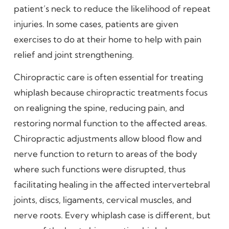
patient’s neck to reduce the likelihood of repeat
injuries. In some cases, patients are given
exercises to do at their home to help with pain
relief and joint strengthening.
Chiropractic care is often essential for treating
whiplash because chiropractic treatments focus
on realigning the spine, reducing pain, and
restoring normal function to the affected areas.
Chiropractic adjustments allow blood flow and
nerve function to return to areas of the body
where such functions were disrupted, thus
facilitating healing in the affected intervertebral
joints, discs, ligaments, cervical muscles, and
nerve roots. Every whiplash case is different, but