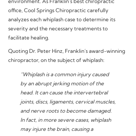
environment. As Franklin’s best chiropractic
office, Cool Springs Chiropractic carefully
analyzes each whiplash case to determine its
severity and the necessary treatments to
facilitate healing.
Quoting Dr. Peter Hinz, Franklin’s award-winning
chiropractor, on the subject of whiplash:
“Whiplash is a common injury caused
by an abrupt jerking motion of the
head. It can cause the intervertebral
joints, discs, ligaments, cervical muscles,
and nerve roots to become damaged.
In fact, in more severe cases, whiplash
may injure the brain, causing a