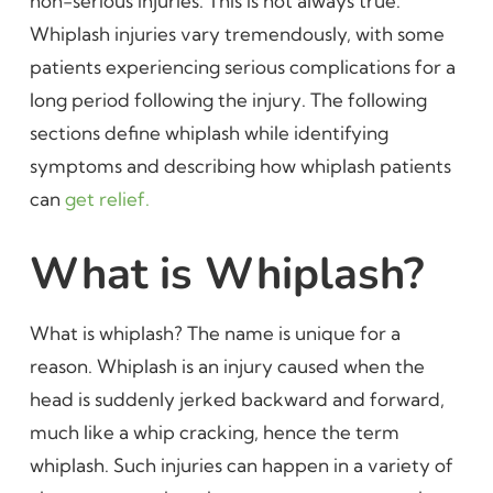
non-serious injuries. This is not always true.
Whiplash injuries vary tremendously, with some
patients experiencing serious complications for a
long period following the injury. The following
sections define whiplash while identifying
symptoms and describing how whiplash patients
can
get relief.
What is Whiplash?
What is whiplash? The name is unique for a
reason. Whiplash is an injury caused when the
head is suddenly jerked backward and forward,
much like a whip cracking, hence the term
whiplash. Such injuries can happen in a variety of