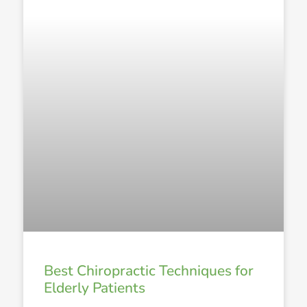
Best Chiropractic Techniques for
Elderly Patients