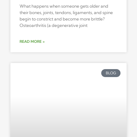
What happens when someone gets older and
their bones, joints, tendons, ligaments, and spine
begin to constrict and become more brittle?
Osteoarthritis (a degenerative joint
READ MORE »
BLOG