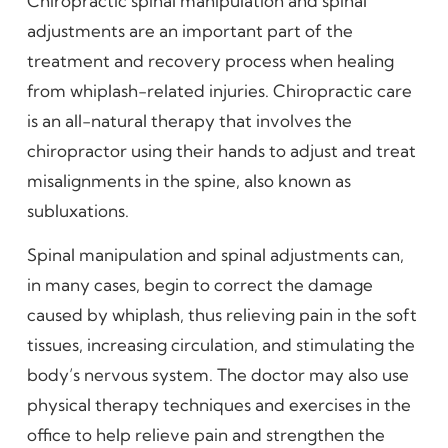
Chiropractic spinal manipulation and spinal
adjustments are an important part of the
treatment and recovery process when healing
from whiplash-related injuries. Chiropractic care
is an all-natural therapy that involves the
chiropractor using their hands to adjust and treat
misalignments in the spine, also known as
subluxations.
Spinal manipulation and spinal adjustments can,
in many cases, begin to correct the damage
caused by whiplash, thus relieving pain in the soft
tissues, increasing circulation, and stimulating the
body’s nervous system. The doctor may also use
physical therapy techniques and exercises in the
office to help relieve pain and strengthen the