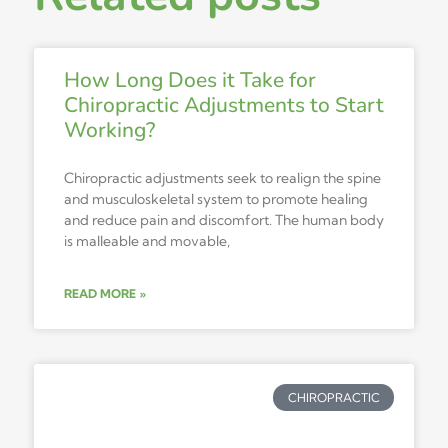
How Long Does it Take for
Chiropractic Adjustments to Start
Working?
Chiropractic adjustments seek to realign the spine
and musculoskeletal system to promote healing
and reduce pain and discomfort. The human body
is malleable and movable,
READ MORE »
CHIROPRACTIC