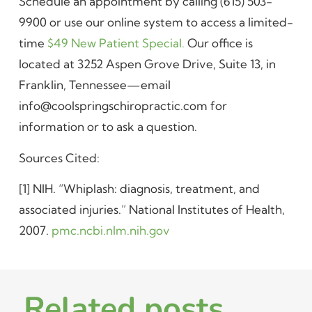
Schedule an appointment by calling (615) 503-
9900 or use our online system to access a limited-
time
$49 New Patient Special.
Our office is
located at 3252 Aspen Grove Drive, Suite 13, in
Franklin, Tennessee—email
info@coolspringschiropractic.com for
information or to ask a question.
Sources Cited:
[1] NIH. “Whiplash: diagnosis, treatment, and
associated injuries.” National Institutes of Health,
2007.
pmc.ncbi.nlm.nih.gov
Related posts