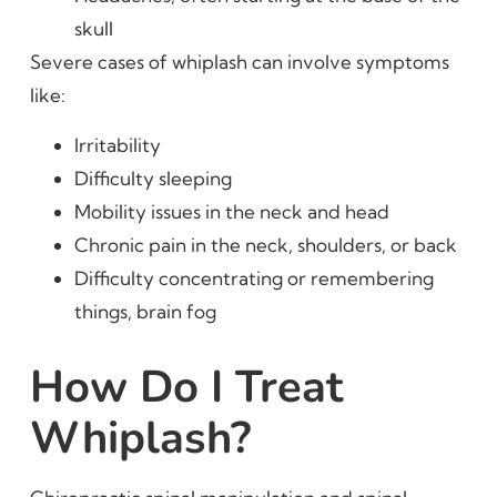
skull
Severe cases of whiplash can involve symptoms
like:
Irritability
Difficulty sleeping
Mobility issues in the neck and head
Chronic pain in the neck, shoulders, or back
Difficulty concentrating or remembering
things, brain fog
How Do I Treat
Whiplash?