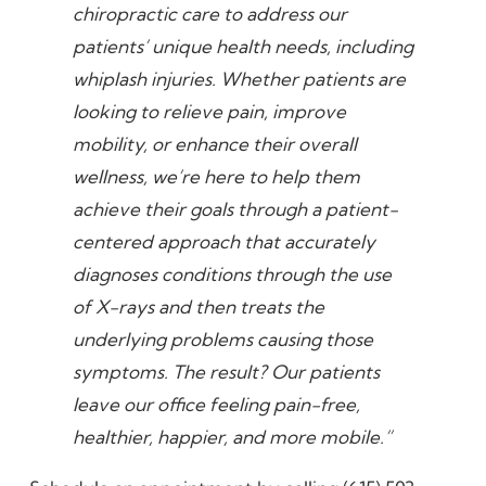
chiropractic care to address our
patients’ unique health needs, including
whiplash injuries. Whether patients are
looking to relieve pain, improve
mobility, or enhance their overall
wellness, we’re here to help them
achieve their goals through a patient-
centered approach that accurately
diagnoses conditions through the use
of X-rays and then treats the
underlying problems causing those
symptoms. The result? Our patients
leave our office feeling pain-free,
healthier, happier, and more mobile.”