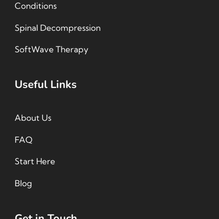
Conditions
Spinal Decompression
SoftWave Therapy
Useful Links
About Us
FAQ
Start Here
Blog
Get in Touch