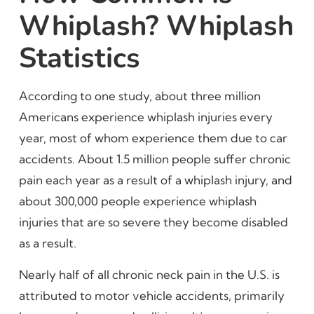
Whiplash? Whiplash
Statistics
According to one study, about three million
Americans experience whiplash injuries every
year, most of whom experience them due to car
accidents. About 1.5 million people suffer chronic
pain each year as a result of a whiplash injury, and
about 300,000 people experience whiplash
injuries that are so severe they become disabled
as a result.
Nearly half of all chronic neck pain in the U.S. is
attributed to motor vehicle accidents, primarily