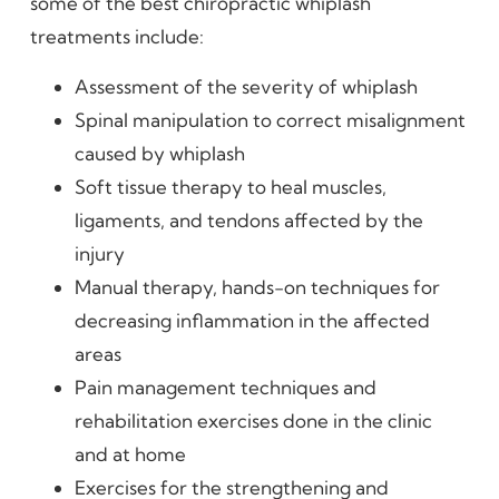
some of the best chiropractic whiplash
treatments include:
Assessment of the severity of whiplash
Spinal manipulation to correct misalignment
caused by whiplash
Soft tissue therapy to heal muscles,
ligaments, and tendons affected by the
injury
Manual therapy, hands-on techniques for
decreasing inflammation in the affected
areas
Pain management techniques and
rehabilitation exercises done in the clinic
and at home
Exercises for the strengthening and