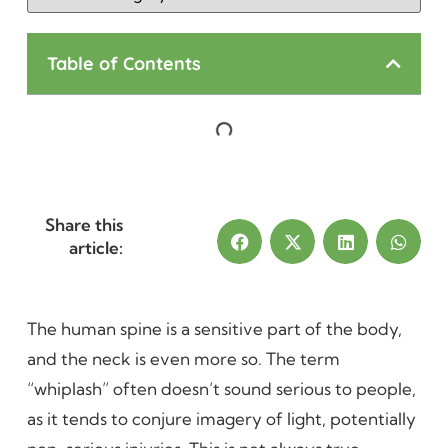
Table of Contents
Share this
article:
The human spine is a sensitive part of the body,
and the neck is even more so. The term
“whiplash” often doesn’t sound serious to people,
as it tends to conjure imagery of light, potentially