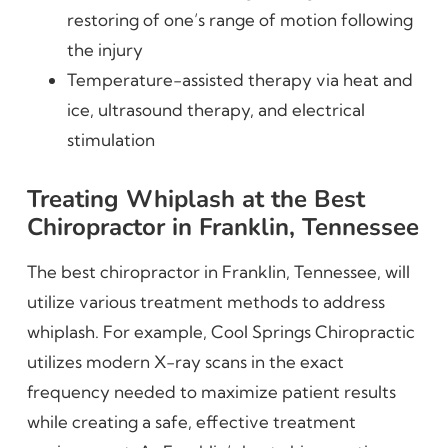
restoring of one’s range of motion following
the injury
Temperature-assisted therapy via heat and
ice, ultrasound therapy, and electrical
stimulation
Treating Whiplash at the Best
Chiropractor in Franklin, Tennessee
The best chiropractor in Franklin, Tennessee, will
utilize various treatment methods to address
whiplash. For example, Cool Springs Chiropractic
utilizes modern X-ray scans in the exact
frequency needed to maximize patient results
while creating a safe, effective treatment