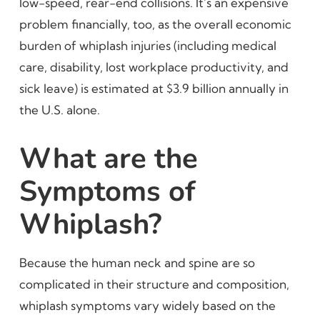
low-speed, rear-end collisions. It’s an expensive
problem financially, too, as the overall economic
burden of whiplash injuries (including medical
care, disability, lost workplace productivity, and
sick leave) is estimated at $3.9 billion annually in
the U.S. alone.
What are the
Symptoms of
Whiplash?
Because the human neck and spine are so
complicated in their structure and composition,
whiplash symptoms vary widely based on the