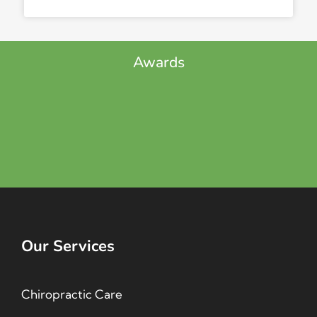
Awards
Our Services
Chiropractic Care