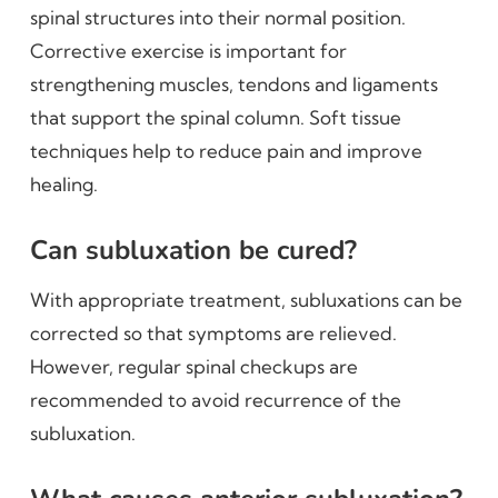
spinal structures into their normal position.
Corrective exercise is important for
strengthening muscles, tendons and ligaments
that support the spinal column. Soft tissue
techniques help to reduce pain and improve
healing.
Can subluxation be cured?
With appropriate treatment, subluxations can be
corrected so that symptoms are relieved.
However, regular spinal checkups are
recommended to avoid recurrence of the
subluxation.