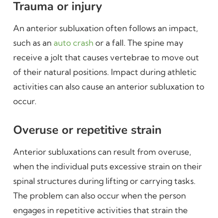
Trauma or injury
An anterior subluxation often follows an impact,
such as an
auto crash
or a fall. The spine may
receive a jolt that causes vertebrae to move out
of their natural positions. Impact during athletic
activities can also cause an anterior subluxation to
occur.
Overuse or repetitive strain
Anterior subluxations can result from overuse,
when the individual puts excessive strain on their
spinal structures during lifting or carrying tasks.
The problem can also occur when the person
engages in repetitive activities that strain the