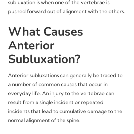
subluxation is when one of the vertebrae is
pushed forward out of alignment with the others.
What Causes
Anterior
Subluxation?
Anterior subluxations can generally be traced to
a number of common causes that occur in
everyday life. An injury to the vertebrae can
result from a single incident or repeated
incidents that lead to cumulative damage to the
normal alignment of the spine.