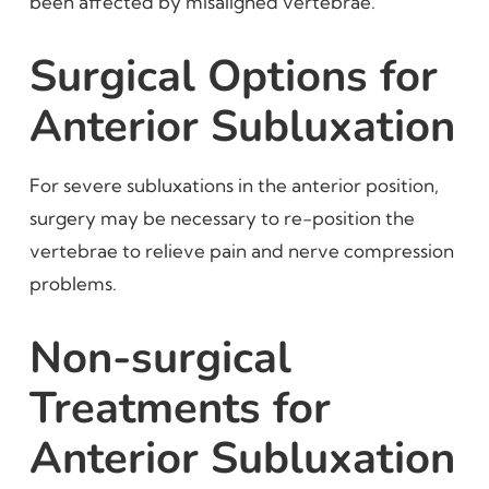
been affected by misaligned vertebrae.
Surgical Options for
Anterior Subluxation
For severe subluxations in the anterior position,
surgery may be necessary to re-position the
vertebrae to relieve pain and nerve compression
problems.
Non-surgical
Treatments for
Anterior Subluxation