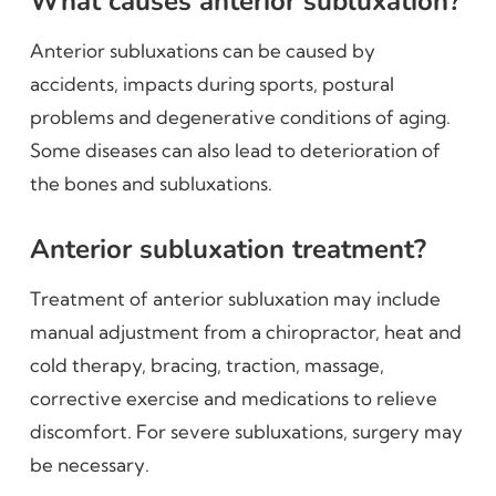
What causes anterior subluxation?
Anterior subluxations can be caused by
accidents, impacts during sports, postural
problems and degenerative conditions of aging.
Some diseases can also lead to deterioration of
the bones and subluxations.
Anterior subluxation treatment?
Treatment of anterior subluxation may include
manual adjustment from a chiropractor, heat and
cold therapy, bracing, traction, massage,
corrective exercise and medications to relieve
discomfort. For severe subluxations, surgery may
be necessary.