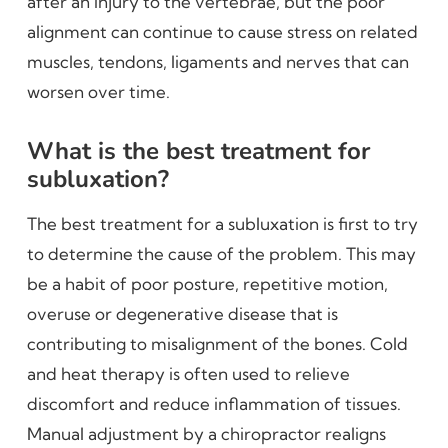
after an injury to the vertebrae, but the poor
alignment can continue to cause stress on related
muscles, tendons, ligaments and nerves that can
worsen over time.
What is the best treatment for
subluxation?
The best treatment for a subluxation is first to try
to determine the cause of the problem. This may
be a habit of poor posture, repetitive motion,
overuse or degenerative disease that is
contributing to misalignment of the bones. Cold
and heat therapy is often used to relieve
discomfort and reduce inflammation of tissues.
Manual adjustment by a chiropractor realigns