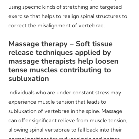
using specific kinds of stretching and targeted
exercise that helps to realign spinal structures to
correct the misalignment of vertebrae.
Massage therapy – Soft tissue
release techniques applied by
massage therapists help loosen
tense muscles contributing to
subluxation
Individuals who are under constant stress may
experience muscle tension that leads to
subluxation of vertebrae in the spine. Massage
can offer significant relieve from muscle tension,
allowing spinal vertebrae to fall back into their
normal positions for reduced pain and better