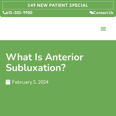
$49 NEW PATIENT SPECIAL
615-503-9900
Contact Us
What Is Anterior
Subluxation?
February 5, 2024