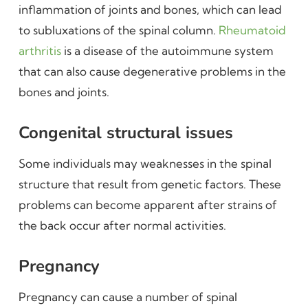
inflammation of joints and bones, which can lead
to subluxations of the spinal column.
Rheumatoid
arthritis
is a disease of the autoimmune system
that can also cause degenerative problems in the
bones and joints.
Congenital structural issues
Some individuals may weaknesses in the spinal
structure that result from genetic factors. These
problems can become apparent after strains of
the back occur after normal activities.
Pregnancy
Pregnancy can cause a number of spinal