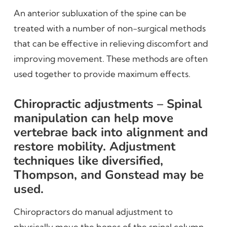
An anterior subluxation of the spine can be
treated with a number of non-surgical methods
that can be effective in relieving discomfort and
improving movement. These methods are often
used together to provide maximum effects.
Chiropractic adjustments – Spinal
manipulation can help move
vertebrae back into alignment and
restore mobility. Adjustment
techniques like diversified,
Thompson, and Gonstead may be
used.
Chiropractors do manual adjustment to
physically move the bones of the spinal column