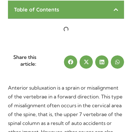
Table of Contents
Share this
article:
Anterior subluxation is a sprain or misalignment
of the vertebrae in a forward direction. This type
of misalignment often occurs in the cervical area
of the spine, that is, the upper 7 vertebrae of the
spinal column as a result of auto accidents or
other impact. However, other causes can also