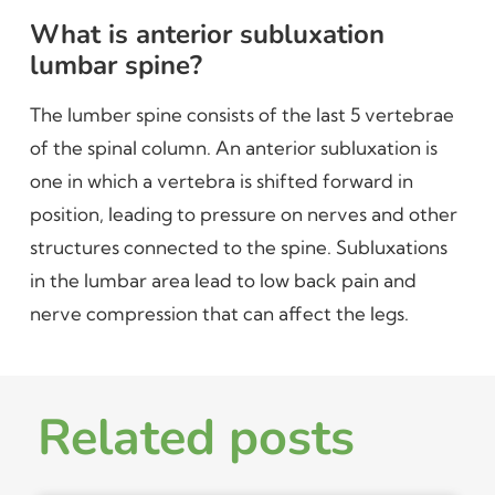
What is anterior subluxation
lumbar spine?
The lumber spine consists of the last 5 vertebrae
of the spinal column. An anterior subluxation is
one in which a vertebra is shifted forward in
position, leading to pressure on nerves and other
structures connected to the spine. Subluxations
in the lumbar area lead to low back pain and
nerve compression that can affect the legs.
Related posts