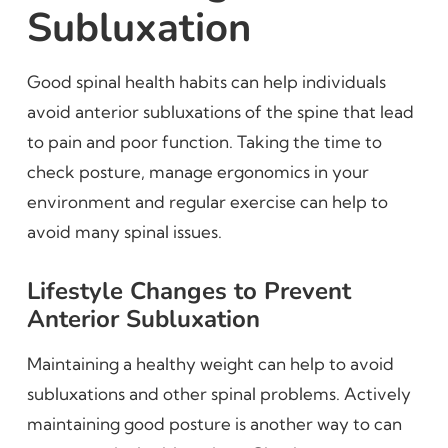
Subluxation
Good spinal health habits can help individuals
avoid anterior subluxations of the spine that lead
to pain and poor function. Taking the time to
check posture, manage ergonomics in your
environment and regular exercise can help to
avoid many spinal issues.
Lifestyle Changes to Prevent
Anterior Subluxation
Maintaining a healthy weight can help to avoid
subluxations and other spinal problems. Actively
maintaining good posture is another way to can