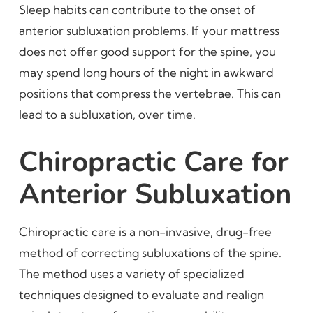
Sleep habits can contribute to the onset of
anterior subluxation problems. If your mattress
does not offer good support for the spine, you
may spend long hours of the night in awkward
positions that compress the vertebrae. This can
lead to a subluxation, over time.
Chiropractic Care for
Anterior Subluxation
Chiropractic care is a non-invasive, drug-free
method of correcting subluxations of the spine.
The method uses a variety of specialized
techniques designed to evaluate and realign