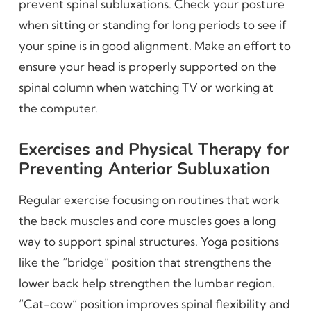
prevent spinal subluxations. Check your posture
when sitting or standing for long periods to see if
your spine is in good alignment. Make an effort to
ensure your head is properly supported on the
spinal column when watching TV or working at
the computer.
Exercises and Physical Therapy for
Preventing Anterior Subluxation
Regular exercise focusing on routines that work
the back muscles and core muscles goes a long
way to support spinal structures. Yoga positions
like the “bridge” position that strengthens the
lower back help strengthen the lumbar region.
“Cat-cow” position improves spinal flexibility and