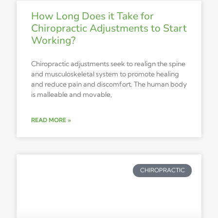
How Long Does it Take for
Chiropractic Adjustments to Start
Working?
Chiropractic adjustments seek to realign the spine
and musculoskeletal system to promote healing
and reduce pain and discomfort. The human body
is malleable and movable,
READ MORE »
CHIROPRACTIC