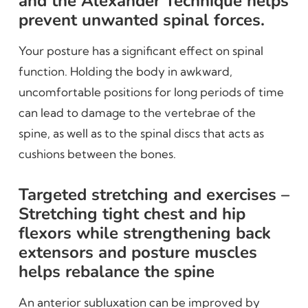
and the Alexander Technique helps
prevent unwanted spinal forces.
Your posture has a significant effect on spinal
function. Holding the body in awkward,
uncomfortable positions for long periods of time
can lead to damage to the vertebrae of the
spine, as well as to the spinal discs that acts as
cushions between the bones.
Targeted stretching and exercises –
Stretching tight chest and hip
flexors while strengthening back
extensors and posture muscles
helps rebalance the spine
An anterior subluxation can be improved by