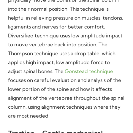
into their normal position. This technique is
helpful in relieving pressure on muscles, tendons,
ligaments and nerves for better comfort.
Diversified technique uses low amplitude impact
to move vertebrae back into position. The
Thompson technique uses a drop table, which
applies high impact, low amplitude force to
adjust spinal bones. The
Gonstead technique
focuses on careful evaluation and analysis of the
lower portion of the spine and how it affects
alignment of the vertebrae throughout the spinal
column, using alignment techniques where they
are most needed.