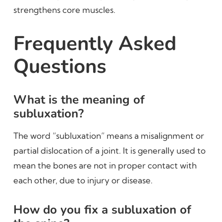
strengthens core muscles.
Frequently Asked
Questions
What is the meaning of
subluxation?
The word “subluxation” means a misalignment or
partial dislocation of a joint. It is generally used to
mean the bones are not in proper contact with
each other, due to injury or disease.
How do you fix a subluxation of