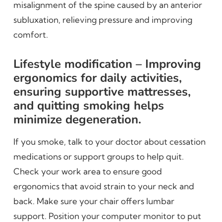
misalignment of the spine caused by an anterior
subluxation, relieving pressure and improving
comfort.
Lifestyle modification – Improving
ergonomics for daily activities,
ensuring supportive mattresses,
and quitting smoking helps
minimize degeneration.
If you smoke, talk to your doctor about cessation
medications or support groups to help quit.
Check your work area to ensure good
ergonomics that avoid strain to your neck and
back. Make sure your chair offers lumbar
support. Position your computer monitor to put