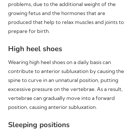
problems, due to the additional weight of the
growing fetus and the hormones that are
produced that help to relax muscles and joints to
prepare for birth.
High heel shoes
Wearing high heel shoes on a daily basis can
contribute to anterior subluxation by causing the
spine to curve in an unnatural position, putting
excessive pressure on the vertebrae. As a result,
vertebrae can gradually move into a forward
position, causing anterior subluxation.
Sleeping positions