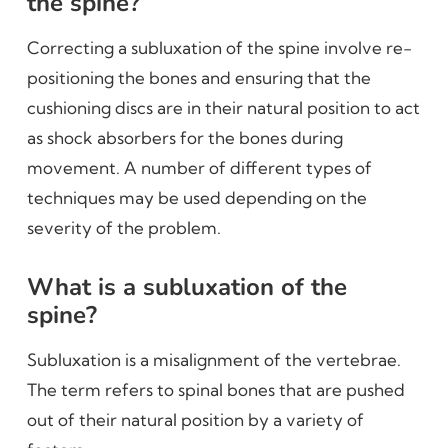
the spine?
Correcting a subluxation of the spine involve re-
positioning the bones and ensuring that the
cushioning discs are in their natural position to act
as shock absorbers for the bones during
movement. A number of different types of
techniques may be used depending on the
severity of the problem.
What is a subluxation of the
spine?
Subluxation is a misalignment of the vertebrae.
The term refers to spinal bones that are pushed
out of their natural position by a variety of