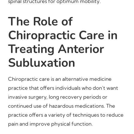
spinal structures for optimum mobility.
The Role of
Chiropractic Care in
Treating Anterior
Subluxation
Chiropractic care is an alternative medicine
practice that offers individuals who don’t want
invasive surgery, long recovery periods or
continued use of hazardous medications. The
practice offers a variety of techniques to reduce
pain and improve physical function.