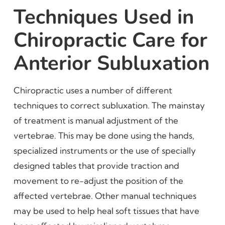
Techniques Used in
Chiropractic Care for
Anterior Subluxation
Chiropractic uses a number of different
techniques to correct subluxation. The mainstay
of treatment is manual adjustment of the
vertebrae. This may be done using the hands,
specialized instruments or the use of specially
designed tables that provide traction and
movement to re-adjust the position of the
affected vertebrae. Other manual techniques
may be used to help heal soft tissues that have