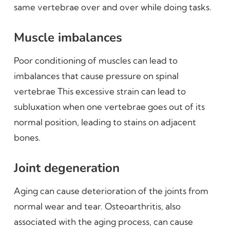
same vertebrae over and over while doing tasks.
Muscle imbalances
Poor conditioning of muscles can lead to
imbalances that cause pressure on spinal
vertebrae This excessive strain can lead to
subluxation when one vertebrae goes out of its
normal position, leading to stains on adjacent
bones.
Joint degeneration
Aging can cause deterioration of the joints from
normal wear and tear. Osteoarthritis, also
associated with the aging process, can cause