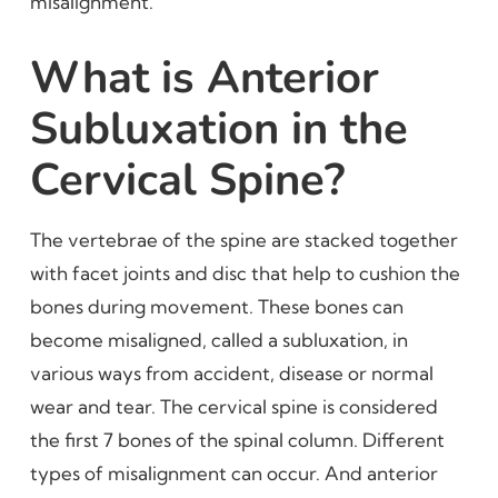
misalignment.
What is Anterior
Subluxation in the
Cervical Spine?
The vertebrae of the spine are stacked together
with facet joints and disc that help to cushion the
bones during movement. These bones can
become misaligned, called a subluxation, in
various ways from accident, disease or normal
wear and tear. The cervical spine is considered
the first 7 bones of the spinal column. Different
types of misalignment can occur. And anterior