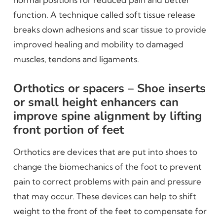
function. A technique called soft tissue release
breaks down adhesions and scar tissue to provide
improved healing and mobility to damaged
muscles, tendons and ligaments.
Orthotics or spacers – Shoe inserts
or small height enhancers can
improve spine alignment by lifting
front portion of feet
Orthotics are devices that are put into shoes to
change the biomechanics of the foot to prevent
pain to correct problems with pain and pressure
that may occur. These devices can help to shift
weight to the front of the feet to compensate for