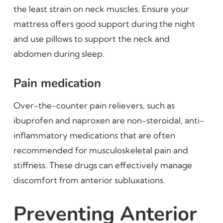
the least strain on neck muscles. Ensure your
mattress offers good support during the night
and use pillows to support the neck and
abdomen during sleep.
Pain medication
Over-the-counter pain relievers, such as
ibuprofen and naproxen are non-steroidal, anti-
inflammatory medications that are often
recommended for musculoskeletal pain and
stiffness. These drugs can effectively manage
discomfort from anterior subluxations.
Preventing Anterior