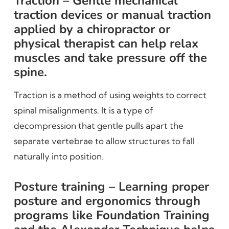
Traction – Gentle mechanical
traction devices or manual traction
applied by a chiropractor or
physical therapist can help relax
muscles and take pressure off the
spine.
Traction is a method of using weights to correct
spinal misalignments. It is a type of
decompression that gentle pulls apart the
separate vertebrae to allow structures to fall
naturally into position.
Posture training – Learning proper
posture and ergonomics through
programs like Foundation Training