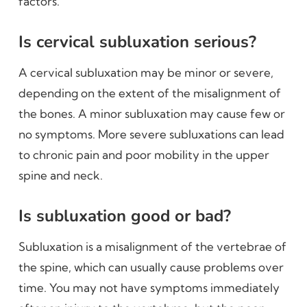
factors.
Is cervical subluxation serious?
A cervical subluxation may be minor or severe,
depending on the extent of the misalignment of
the bones. A minor subluxation may cause few or
no symptoms. More severe subluxations can lead
to chronic pain and poor mobility in the upper
spine and neck.
Is subluxation good or bad?
Subluxation is a misalignment of the vertebrae of
the spine, which can usually cause problems over
time. You may not have symptoms immediately