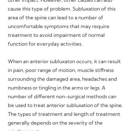
cause this type of problem. Subluxation of this
area of the spine can lead to a number of
uncomfortable symptoms that may require
treatment to avoid impairment of normal
function for everyday activities.
When an anterior subluxaton occurs, it can result
in pain, poor range of motion, muscle stiffness
surrounding the damaged area, headaches and
numbness or tingling in the arms or legs. A
number of different non-surgical methods can
be used to treat anterior subluxation of the spine.
The types of treatment and length of treatment
generally depends on the severity of the