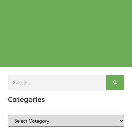
Categories