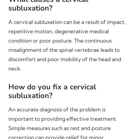
subluxation?
A cervical subluxation can be a result of impact,
repetitive motion, degenerative medical
condition or poor posture. The continuous
misalignment of the spinal vertebrae leads to
discomfort and poor mobility of the head and
neck.
How do you fix a cervical
subluxation?
An accurate diagnosis of the problem is
important to providing effective treatment.
Simple measures such as rest and posture
correction can provide relief for minor