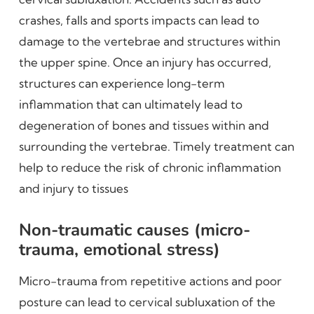
crashes, falls and sports impacts can lead to
damage to the vertebrae and structures within
the upper spine. Once an injury has occurred,
structures can experience long-term
inflammation that can ultimately lead to
degeneration of bones and tissues within and
surrounding the vertebrae. Timely treatment can
help to reduce the risk of chronic inflammation
and injury to tissues
Non-traumatic causes (micro-
trauma, emotional stress)
Micro-trauma from repetitive actions and poor
posture can lead to cervical subluxation of the