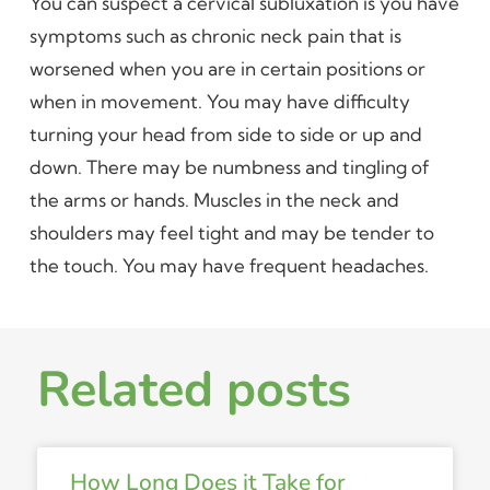
You can suspect a cervical subluxation is you have
symptoms such as chronic neck pain that is
worsened when you are in certain positions or
when in movement. You may have difficulty
turning your head from side to side or up and
down. There may be numbness and tingling of
the arms or hands. Muscles in the neck and
shoulders may feel tight and may be tender to
the touch. You may have frequent headaches.
Related posts
How Long Does it Take for