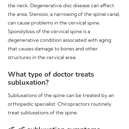
the neck. Degenerative disc disease can affect
the area. Stenosis, a narrowing of the spinal canal,
can cause problems in the cervical spine.
Spondylosis of the cervical spine is a
degenerative condition associated with aging
that causes damage to bones and other
structures in the cervical area.
What type of doctor treats
subluxation?
Subluxations of the spine can be treated by an
orthopedic specialist. Chiropractors routinely
treat subluxations of the spine.