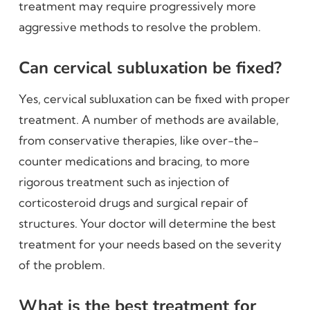
treatment may require progressively more
aggressive methods to resolve the problem.
Can cervical subluxation be fixed?
Yes, cervical subluxation can be fixed with proper
treatment. A number of methods are available,
from conservative therapies, like over-the-
counter medications and bracing, to more
rigorous treatment such as injection of
corticosteroid drugs and surgical repair of
structures. Your doctor will determine the best
treatment for your needs based on the severity
of the problem.
What is the best treatment for