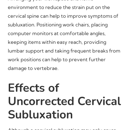
environment to reduce the strain put on the
cervical spine can help to improve symptoms of
subluxation. Positioning work chairs, placing
computer monitors at comfortable angles,
keeping items within easy reach, providing
lumbar support and taking frequent breaks from
work positions can help to prevent further
damage to vertebrae.
Effects of
Uncorrected Cervical
Subluxation