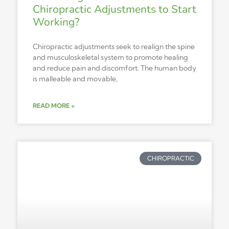
Chiropractic Adjustments to Start
Working?
Chiropractic adjustments seek to realign the spine
and musculoskeletal system to promote healing
and reduce pain and discomfort. The human body
is malleable and movable,
READ MORE »
CHIROPRACTIC