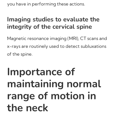
you have in performing these actions.
Imaging studies to evaluate the
integrity of the cervical spine
Magnetic resonance imaging (MRI), CT scans and
x-rays are routinely used to detect subluxations
of the spine.
Importance of
maintaining normal
range of motion in
the neck