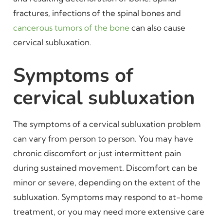
fractures, infections of the spinal bones and
cancerous tumors of the bone
can also cause
cervical subluxation.
Symptoms of
cervical subluxation
The symptoms of a cervical subluxation problem
can vary from person to person. You may have
chronic discomfort or just intermittent pain
during sustained movement. Discomfort can be
minor or severe, depending on the extent of the
subluxation. Symptoms may respond to at-home
treatment, or you may need more extensive care