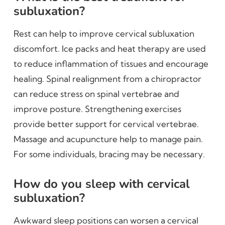
subluxation?
Rest can help to improve cervical subluxation
discomfort. Ice packs and heat therapy are used
to reduce inflammation of tissues and encourage
healing. Spinal realignment from a chiropractor
can reduce stress on spinal vertebrae and
improve posture. Strengthening exercises
provide better support for cervical vertebrae.
Massage and acupuncture help to manage pain.
For some individuals, bracing may be necessary.
How do you sleep with cervical
subluxation?
Awkward sleep positions can worsen a cervical