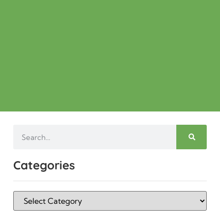
Categories