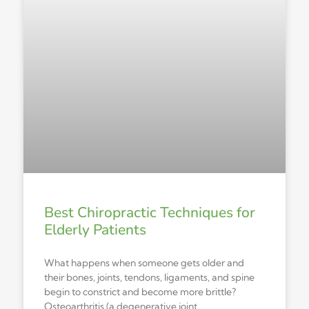
Best Chiropractic Techniques for
Elderly Patients
What happens when someone gets older and
their bones, joints, tendons, ligaments, and spine
begin to constrict and become more brittle?
Osteoarthritis (a degenerative joint