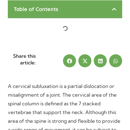
Table of Contents
Share this
article:
A cervical subluxation is a partial dislocation or
misalignment of a joint. The cervical area of the
spinal column is defined as the 7 stacked
vertebrae that support the neck. Although this
area of the spine is strong and flexible to provide
a wide range of movement, it can be subject to