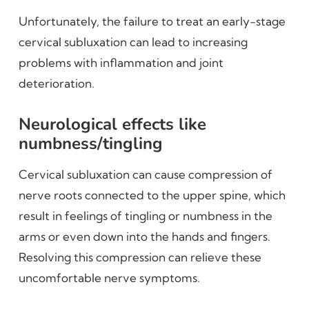
Unfortunately, the failure to treat an early-stage
cervical subluxation can lead to increasing
problems with inflammation and joint
deterioration.
Neurological effects like
numbness/tingling
Cervical subluxation can cause compression of
nerve roots connected to the upper spine, which
result in feelings of tingling or numbness in the
arms or even down into the hands and fingers.
Resolving this compression can relieve these
uncomfortable nerve symptoms.