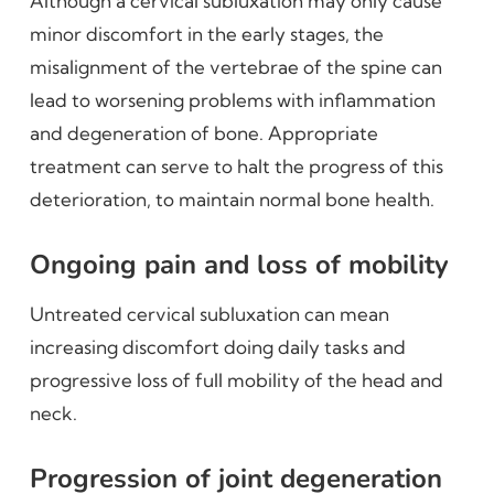
Although a cervical subluxation may only cause
minor discomfort in the early stages, the
misalignment of the vertebrae of the spine can
lead to worsening problems with inflammation
and degeneration of bone. Appropriate
treatment can serve to halt the progress of this
deterioration, to maintain normal bone health.
Ongoing pain and loss of mobility
Untreated cervical subluxation can mean
increasing discomfort doing daily tasks and
progressive loss of full mobility of the head and
neck.
Progression of joint degeneration