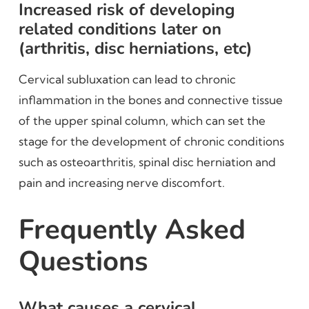
Increased risk of developing
related conditions later on
(arthritis, disc herniations, etc)
Cervical subluxation can lead to chronic
inflammation in the bones and connective tissue
of the upper spinal column, which can set the
stage for the development of chronic conditions
such as osteoarthritis, spinal disc herniation and
pain and increasing nerve discomfort.
Frequently Asked
Questions
What causes a cervical