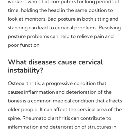
workers who sit at computers for long periods of
time, holding the head in the same position to
look at monitors. Bad posture in both sitting and
standing can lead to cervical problems. Resolving
posture problems can help to relieve pain and
poor function.
What diseases cause cervical
instability?
Osteoarthritis, a progressive condition that
causes inflammation and deterioration of the
bones is a common medical condition that affects
older people. It can affect the cervical area of the
spine. Rheumatoid arthritis can contribute to
inflammation and deterioration of structures in