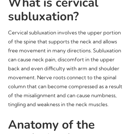
What is cervical
subluxation?
Cervical subluxation involves the upper portion
of the spine that supports the neck and allows
free movement in many directions. Subluxation
can cause neck pain, discomfort in the upper
back and even difficulty with arm and shoulder
movement. Nerve roots connect to the spinal
column that can become compressed as a result
of the misalignment and can cause numbness,
tingling and weakness in the neck muscles.
Anatomy of the