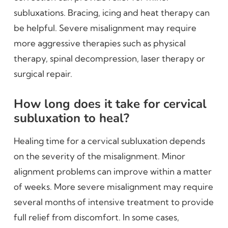
subluxations. Bracing, icing and heat therapy can
be helpful. Severe misalignment may require
more aggressive therapies such as physical
therapy, spinal decompression, laser therapy or
surgical repair.
How long does it take for cervical
subluxation to heal?
Healing time for a cervical subluxation depends
on the severity of the misalignment. Minor
alignment problems can improve within a matter
of weeks. More severe misalignment may require
several months of intensive treatment to provide
full relief from discomfort. In some cases,