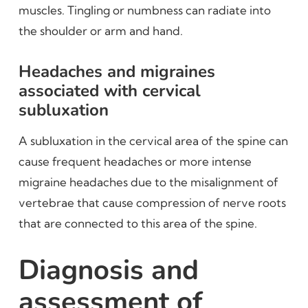
muscles. Tingling or numbness can radiate into
the shoulder or arm and hand.
Headaches and migraines
associated with cervical
subluxation
A subluxation in the cervical area of the spine can
cause frequent headaches or more intense
migraine headaches due to the misalignment of
vertebrae that cause compression of nerve roots
that are connected to this area of the spine.
Diagnosis and
assessment of