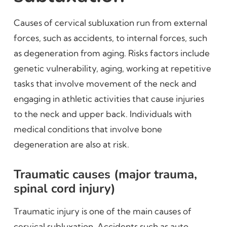
Causes of cervical subluxation run from external
forces, such as accidents, to internal forces, such
as degeneration from aging. Risks factors include
genetic vulnerability, aging, working at repetitive
tasks that involve movement of the neck and
engaging in athletic activities that cause injuries
to the neck and upper back. Individuals with
medical conditions that involve bone
degeneration are also at risk.
Traumatic causes (major trauma,
spinal cord injury)
Traumatic injury is one of the main causes of
cervical subluxation. Accidents such as auto