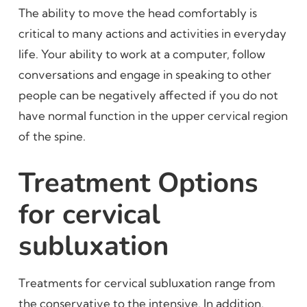
The ability to move the head comfortably is
critical to many actions and activities in everyday
life. Your ability to work at a computer, follow
conversations and engage in speaking to other
people can be negatively affected if you do not
have normal function in the upper cervical region
of the spine.
Treatment Options
for cervical
subluxation
Treatments for cervical subluxation range from
the conservative to the intensive. In addition,