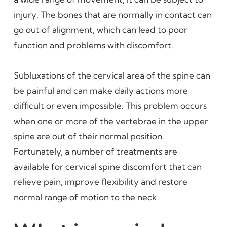
injury. The bones that are normally in contact can
go out of alignment, which can lead to poor
function and problems with discomfort.
Subluxations of the cervical area of the spine can
be painful and can make daily actions more
difficult or even impossible. This problem occurs
when one or more of the vertebrae in the upper
spine are out of their normal position.
Fortunately, a number of treatments are
available for cervical spine discomfort that can
relieve pain, improve flexibility and restore
normal range of motion to the neck.