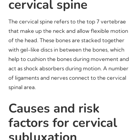
cervical spine
The cervical spine refers to the top 7 vertebrae
that make up the neck and allow flexible motion
of the head. These bones are stacked together
with gel-like discs in between the bones, which
help to cushion the bones during movement and
act as shock absorbers during motion. A number
of ligaments and nerves connect to the cervical
spinal area.
Causes and risk
factors for cervical
subluxation