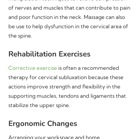
of nerves and muscles that can contribute to pain
and poor function in the neck. Massage can also
be use to help dysfunction in the cervical area of
the spine.
Rehabilitation Exercises
Corrective exercise
is often a recommended
therapy for cervical subluxation because these
actions improve strength and flexibility in the
supporting muscles, tendons and ligaments that
stabilize the upper spine.
Ergonomic Changes
Arranging your workspace and home