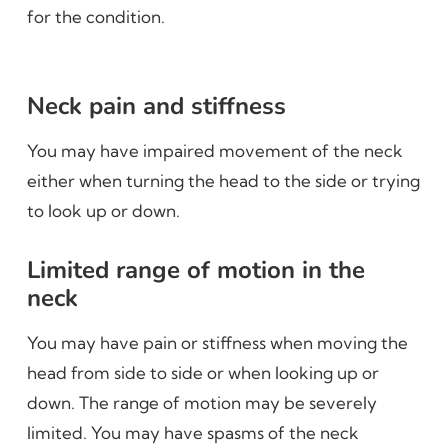
for the condition.
Neck pain and stiffness
You may have impaired movement of the neck
either when turning the head to the side or trying
to look up or down.
Limited range of motion in the
neck
You may have pain or stiffness when moving the
head from side to side or when looking up or
down. The range of motion may be severely
limited. You may have spasms of the neck