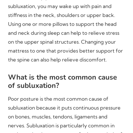
subluxation, you may wake up with pain and
stiffness in the neck, shoulders or upper back.
Using one or more pillows to support the head
and neck during sleep can help to relieve stress
on the upper spinal structures. Changing your
mattress to one that provides better support for
the spine can also help relieve discomfort.
What is the most common cause
of subluxation?
Poor posture is the most common cause of
subluxation because it puts continuous pressure
on bones, muscles, tendons, ligaments and
nerves. Subluxation is particularly common in