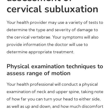
cervical subluxation
Your health provider may use a variety of tests to
determine the type and severity of damage to
the cervical vertebrae. Your symptoms will also
provide information the doctor will use to
determine appropriate treatment.
Physical examination techniques to
assess range of motion
Your health professional will conduct a physical
examination of neck and upper spine, taking note
of how far you can turn your head to either side,
as well as up and down, and how much discomfort