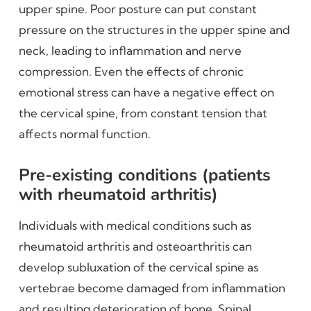
upper spine. Poor posture can put constant
pressure on the structures in the upper spine and
neck, leading to inflammation and nerve
compression. Even the effects of chronic
emotional stress can have a negative effect on
the cervical spine, from constant tension that
affects normal function.
Pre-existing conditions (patients
with rheumatoid arthritis)
Individuals with medical conditions such as
rheumatoid arthritis and osteoarthritis can
develop subluxation of the cervical spine as
vertebrae become damaged from inflammation
and resulting deterioration of bone. Spinal