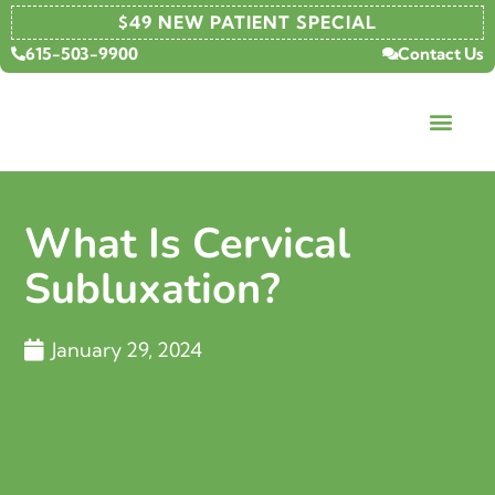
$49 NEW PATIENT SPECIAL
615-503-9900
Contact Us
What Is Cervical
Subluxation?
January 29, 2024