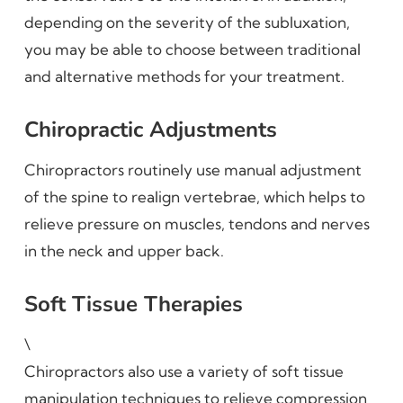
depending on the severity of the subluxation,
you may be able to choose between traditional
and alternative methods for your treatment.
Chiropractic Adjustments
Chiropractors routinely use manual adjustment
of the spine to realign vertebrae, which helps to
relieve pressure on muscles, tendons and nerves
in the neck and upper back.
Soft Tissue Therapies
\
Chiropractors also use a variety of soft tissue
manipulation techniques to relieve compression