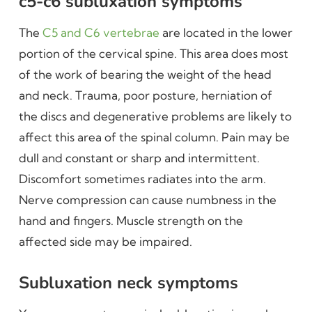
c5-c6 subluxation symptoms
The
C5 and C6 vertebrae
are located in the lower
portion of the cervical spine. This area does most
of the work of bearing the weight of the head
and neck. Trauma, poor posture, herniation of
the discs and degenerative problems are likely to
affect this area of the spinal column. Pain may be
dull and constant or sharp and intermittent.
Discomfort sometimes radiates into the arm.
Nerve compression can cause numbness in the
hand and fingers. Muscle strength on the
affected side may be impaired.
Subluxation neck symptoms