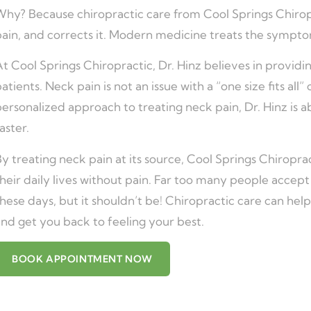
hy? Because chiropractic care from Cool Springs Chiropra
pain, and corrects it. Modern medicine treats the sympto
t Cool Springs Chiropractic, Dr. Hinz believes in providin
atients. Neck pain is not an issue with a “one size fits all
ersonalized approach to treating neck pain, Dr. Hinz is ab
aster.
y treating neck pain at its source, Cool Springs Chiroprac
heir daily lives without pain. Far too many people accept
hese days, but it shouldn’t be! Chiropractic care can help
nd get you back to feeling your best.
BOOK APPOINTMENT NOW