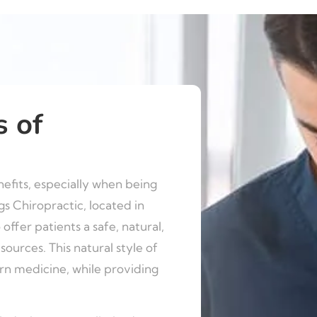
s of
fits, especially when being
gs Chiropractic, located in
 offer patients a safe, natural,
ources. This natural style of
ern medicine, while providing