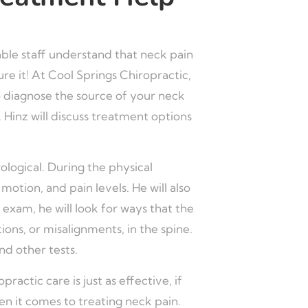
able staff understand that neck pain
re it! At Cool Springs Chiropractic,
to diagnose the source of your neck
. Hinz will discuss treatment options
ological. During the physical
otion, and pain levels. He will also
 exam, he will look for ways that the
ons, or misalignments, in the spine.
nd other tests.
ractic care is just as effective, if
n it comes to treating neck pain.