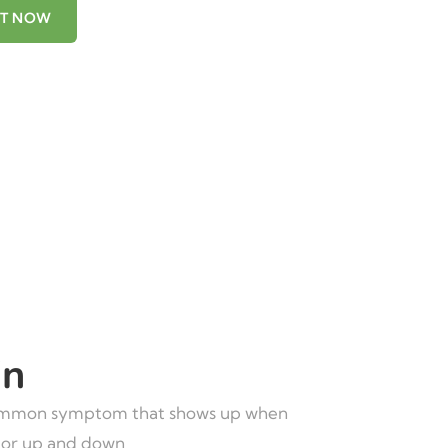
NT NOW
in
mmon symptom that shows up when
 or up and down