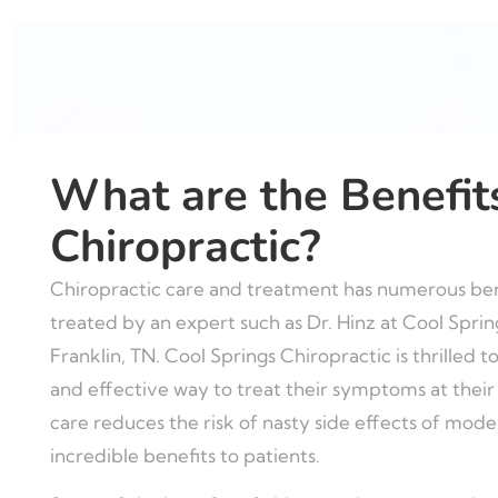
What are the Benefit
Chiropractic?
Chiropractic care and treatment has numerous bene
treated by an expert such as Dr. Hinz at Cool Sprin
Franklin, TN. Cool Springs Chiropractic is thrilled to
and effective way to treat their symptoms at their s
care reduces the risk of nasty side effects of mod
incredible benefits to patients.