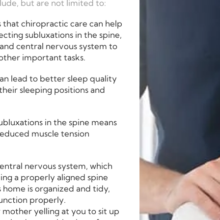
ude, but are not limited to:
that chiropractic care can help
ecting subluxations in the spine,
 and central nervous system to
other important tasks.
an lead to better sleep quality
heir sleeping positions and
ubluxations in the spine means
 reduced muscle tension
central nervous system, which
ving a properly aligned spine
 home is organized and tidy,
function properly.
 mother yelling at you to sit up