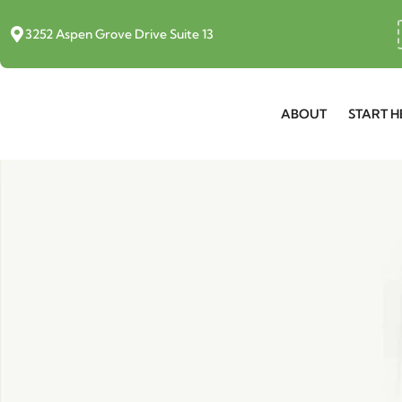
3252 Aspen Grove Drive Suite 13
ABOUT
START H