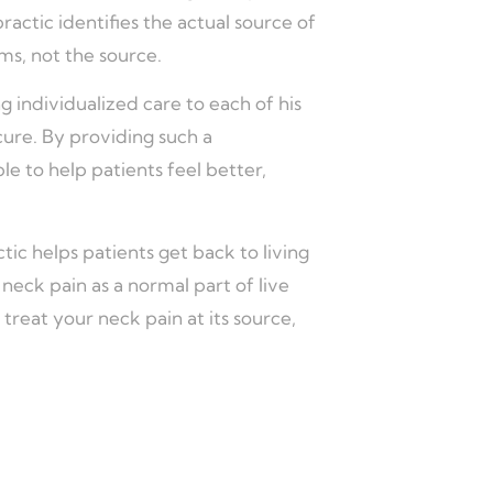
ctic identifies the actual source of
ms, not the source.
g individualized care to each of his
” cure. By providing such a
le to help patients feel better,
tic helps patients get back to living
 neck pain as a normal part of live
 treat your neck pain at its source,