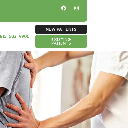
NEW PATIENTS
615-503-9900
EXISTING
PATIENTS