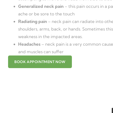
Generalized neck pain
– this pain occurs in a pa
ache or be sore to the touch
Radiating pain
– neck pain can radiate into othe
shoulders, arms, back, or hands. Sometimes this
weakness in the impacted areas.
Headaches
– neck pain is a very common cause
and muscles can suffer
BOOK APPOINTMENT NOW