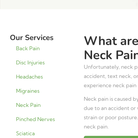
Our Services
What are
Back Pain
Neck Pai
Disc Injuries
Unfortunately, neck pa
accident, text neck, o
Headaches
experience neck pain a
Migraines
Neck pain is caused by
Neck Pain
due to an accident or 
strain or poor posture
Pinched Nerves
neck pain.
Sciatica