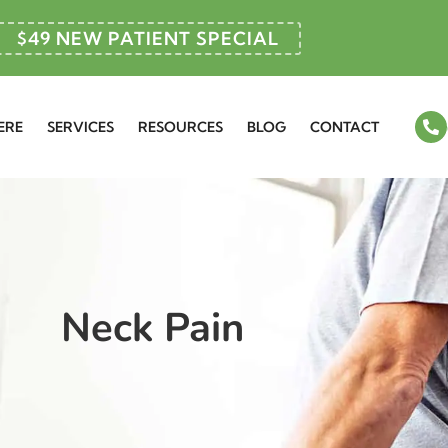
$49 NEW PATIENT SPECIAL
ERE
SERVICES
RESOURCES
BLOG
CONTACT
Neck Pain