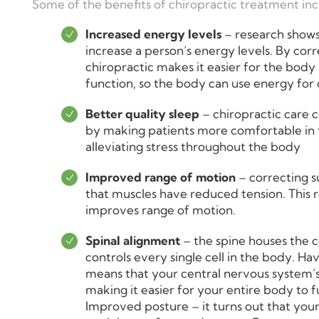
Some of the benefits of chiropractic treatment incl
Increased energy levels
– research shows 
increase a person’s energy levels. By corr
chiropractic makes it easier for the body
function, so the body can use energy for 
Better quality sleep
– chiropractic care c
by making patients more comfortable in t
alleviating stress throughout the body
Improved range of motion
– correcting s
that muscles have reduced tension. This
improves range of motion.
Spinal alignment
– the spine houses the 
controls every single cell in the body. Ha
means that your central nervous system’s
making it easier for your entire body to 
Improved posture – it turns out that your