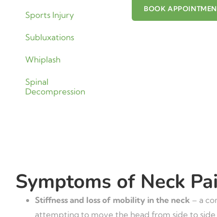
BOOK APPOINTME
Sports Injury
Subluxations
Whiplash
Spinal
Decompression
Symptoms of Neck Pa
Stiffness and loss of mobility in the neck
– a co
attempting to move the head from side to side