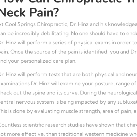
Neck Pain?
At Cool Springs Chiropractic, Dr. Hinz and his knowledge
an be incredibly debilitating. No one should have to endu
r. Hinz will perform a series of physical exams in order 
ain. Once the source of the pain is identified, you and Dr
and your personalized care plan.
r. Hinz will perform tests that are both physical and neur
xaminations Dr. Hinz will examine your posture, range of m
heck out the spine and its curve. During the neurological
entral nervous system is being impacted by any subluxati
his is done by evaluating muscle strength, area of pain, a
ountless scientific research studies have shown that chirop
ot more effective, than traditional western medicine whe