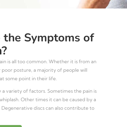
 the Symptoms of
n?
in is all too common. Whether it is from an
r poor posture, a majority of people will
t some point in their life.
 a variety of factors. Sometimes the pain is
whiplash. Other times it can be caused by a
. Degenerative discs can also contribute to