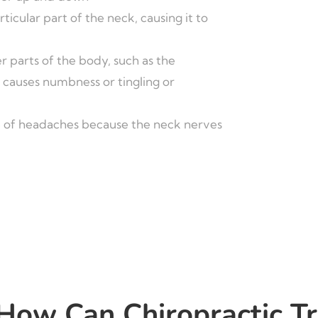
rticular part of the neck, causing it to
r parts of the body, such as the
 causes numbness or tingling or
 of headaches because the neck nerves
How Can Chiropractic T